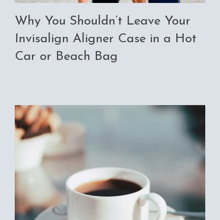
Why You Shouldn’t Leave Your
Invisalign Aligner Case in a Hot
Car or Beach Bag