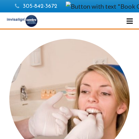
305-842-3672