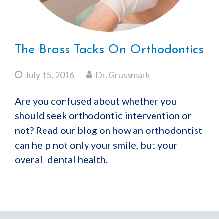
The Brass Tacks On Orthodontics
July 15, 2016
Dr. Grussmark
Are you confused about whether you
should seek orthodontic intervention or
not? Read our blog on how an orthodontist
can help not only your smile, but your
overall dental health.