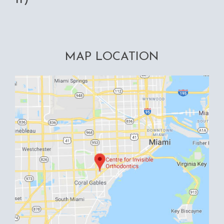
MAP LOCATION