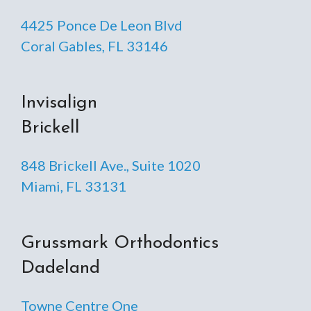
4425 Ponce De Leon Blvd
Coral Gables, FL 33146
Invisalign
Brickell
848 Brickell Ave., Suite 1020
Miami, FL 33131
Grussmark Orthodontics
Dadeland
Towne Centre One