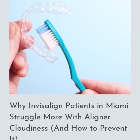
Why Invisalign Patients in Miami
Struggle More With Aligner
Cloudiness (And How to Prevent
It)