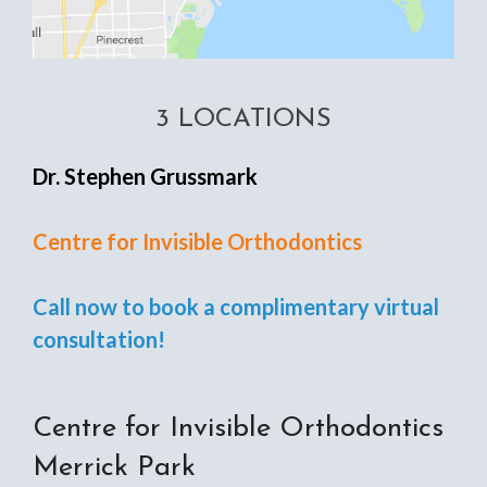
3 LOCATIONS
Dr. Stephen Grussmark
Centre for Invisible Orthodontics
Call now to book a complimentary virtual
consultation!
Centre for Invisible Orthodontics
Merrick Park