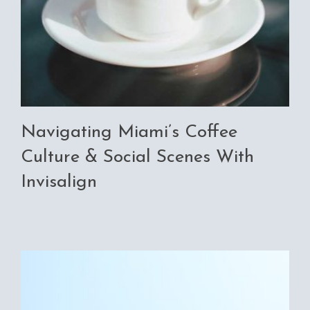
Navigating Miami’s Coffee
Culture & Social Scenes With
Invisalign