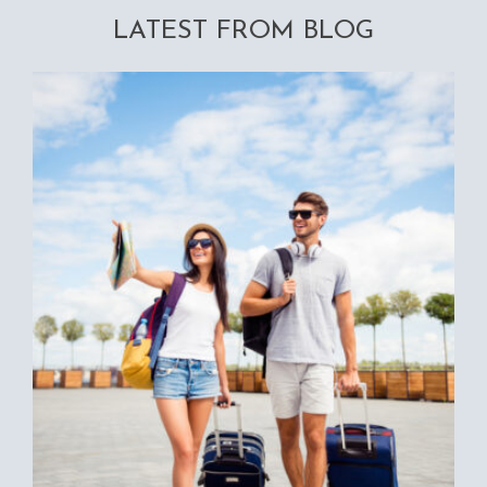
LATEST FROM BLOG