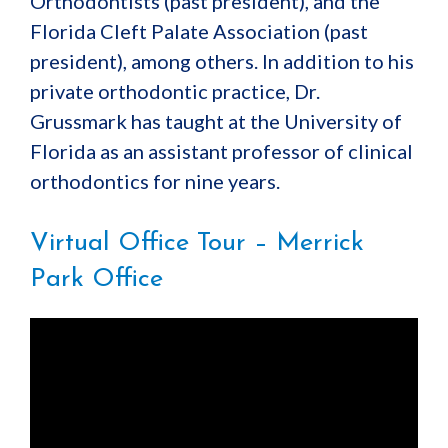
Orthodontists (past president), and the
Florida Cleft Palate Association (past
president), among others. In addition to his
private orthodontic practice, Dr.
Grussmark has taught at the University of
Florida as an assistant professor of clinical
orthodontics for nine years.
Virtual Office Tour – Merrick
Park Office