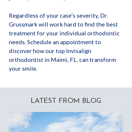
Regardless of your case’s severity, Dr.
Grussmark will work hard to find the best
treatment for your individual orthodontic
needs. Schedule an appointment to
discover how our top Invisalign
orthodontist in Maimi, FL, can transform
your smile.
LATEST FROM BLOG