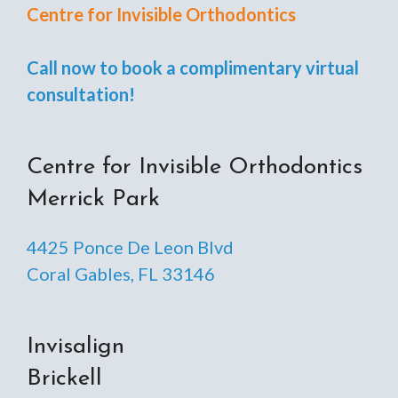
Centre for Invisible Orthodontics
Call now to book a complimentary virtual
consultation!
Centre for Invisible Orthodontics
Merrick Park
4425 Ponce De Leon Blvd
Coral Gables, FL 33146
Invisalign
Brickell