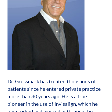
Dr. Grussmark has treated thousands of
patients since he entered private practice
more than 30 years ago. He is a true
pioneer in the use of Invisalign, which he
has studied and worked with since the