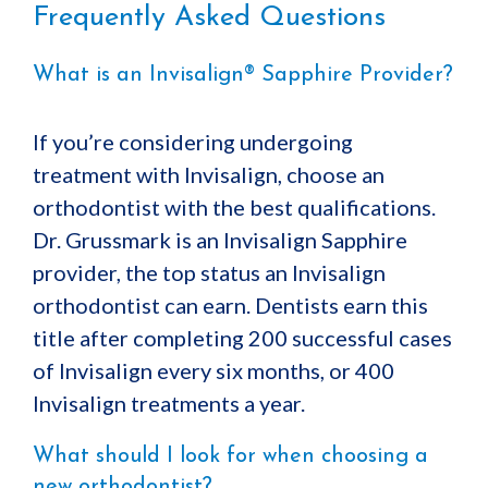
Frequently Asked Questions
What is an Invisalign® Sapphire Provider?
If you’re considering undergoing
treatment with Invisalign, choose an
orthodontist with the best qualifications.
Dr. Grussmark is an Invisalign Sapphire
provider, the top status an Invisalign
orthodontist can earn. Dentists earn this
title after completing 200 successful cases
of Invisalign every six months, or 400
Invisalign treatments a year.
What should I look for when choosing a
new orthodontist?