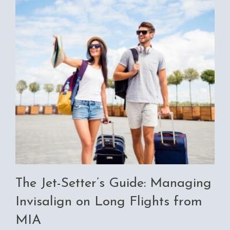
The Jet-Setter’s Guide: Managing
Invisalign on Long Flights from
MIA