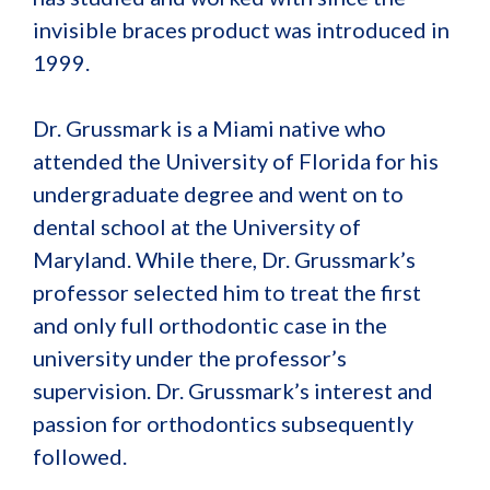
invisible braces product was introduced in
1999.
Dr. Grussmark is a Miami native who
attended the University of Florida for his
undergraduate degree and went on to
dental school at the University of
Maryland. While there, Dr. Grussmark’s
professor selected him to treat the first
and only full orthodontic case in the
university under the professor’s
supervision. Dr. Grussmark’s interest and
passion for orthodontics subsequently
followed.