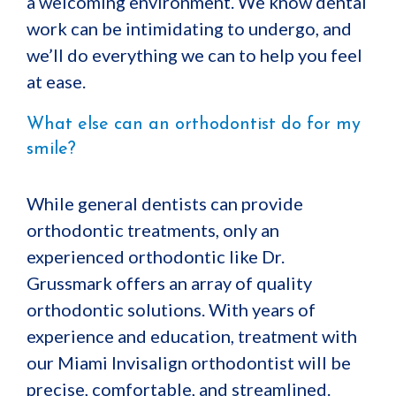
a welcoming environment. We know dental
work can be intimidating to undergo, and
we’ll do everything we can to help you feel
at ease.
What else can an orthodontist do for my
smile?
While general dentists can provide
orthodontic treatments, only an
experienced orthodontic like Dr.
Grussmark offers an array of quality
orthodontic solutions. With years of
experience and education, treatment with
our Miami Invisalign orthodontist will be
precise, comfortable, and streamlined.