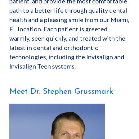
patient, and provide the most comfortable
path to a better life through quality dental
health and a pleasing smile from our Miami,
FL location. Each patient is greeted
warmly, seen quickly, and treated with the
latest in dental and orthodontic
technologies, including the Invisalign and
Invisalign Teen systems.
Meet Dr. Stephen Grussmark