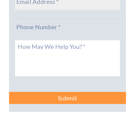
Phone
*
Message
*