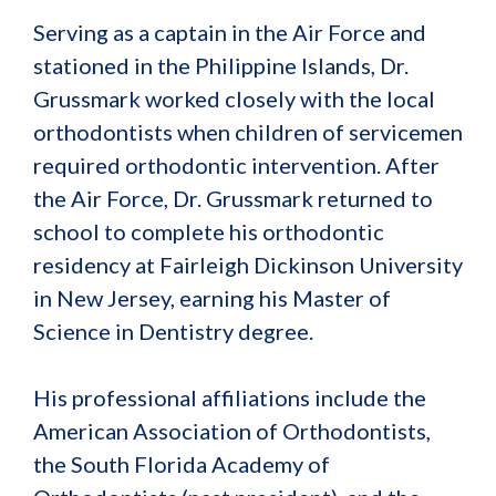
Serving as a captain in the Air Force and
stationed in the Philippine Islands, Dr.
Grussmark worked closely with the local
orthodontists when children of servicemen
required orthodontic intervention. After
the Air Force, Dr. Grussmark returned to
school to complete his orthodontic
residency at Fairleigh Dickinson University
in New Jersey, earning his Master of
Science in Dentistry degree.
His professional affiliations include the
American Association of Orthodontists,
the South Florida Academy of