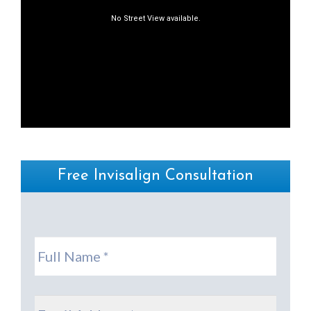
Free Invisalign Consultation
Full
Name
*
Email
*