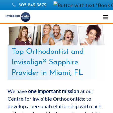
305-842-3672
Top Orthodontist and
Invisalign® Sapphire
Provider in Miami, FL
We have
one important mission
at our
Centre for Invisible Orthodontics: to
develop a personal relationship with each