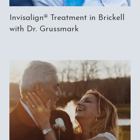
Invisalign® Treatment in Brickell
with Dr. Grussmark