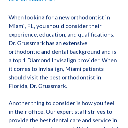
When looking for a new orthodontist in
Miami, FL, you should consider their
experience, education, and qualifications.
Dr. Grussmark has an extensive
orthodontic and dental background and is
a top 1 Diamond Invisalign provider. When
it comes to Invisalign, Miami patients
should visit the best orthodontist in
Florida, Dr. Grussmark.
Another thing to consider is how you feel
in their office. Our expert staff strives to
provide the best dental care and service in