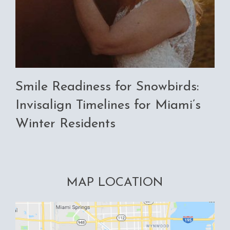
Smile Readiness for Snowbirds:
Invisalign Timelines for Miami’s
Winter Residents
MAP LOCATION