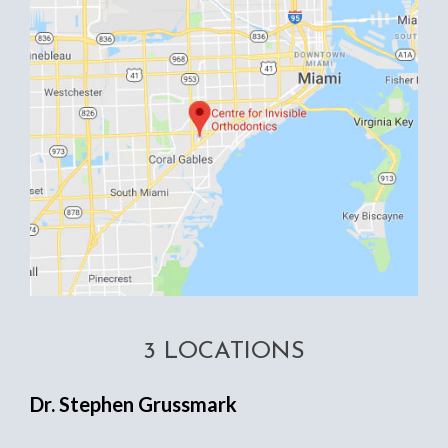
3 LOCATIONS
Dr. Stephen Grussmark