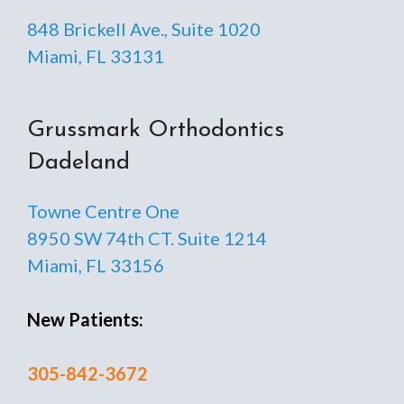
848 Brickell Ave., Suite 1020
Miami, FL 33131
Grussmark Orthodontics
Dadeland
Towne Centre One
8950 SW 74th CT. Suite 1214
Miami, FL 33156
New Patients:
305-842-3672