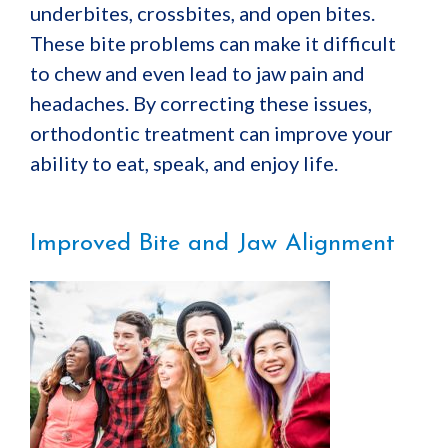
underbites, crossbites, and open bites.
These bite problems can make it difficult
to chew and even lead to jaw pain and
headaches. By correcting these issues,
orthodontic treatment can improve your
ability to eat, speak, and enjoy life.
Improved Bite and Jaw Alignment