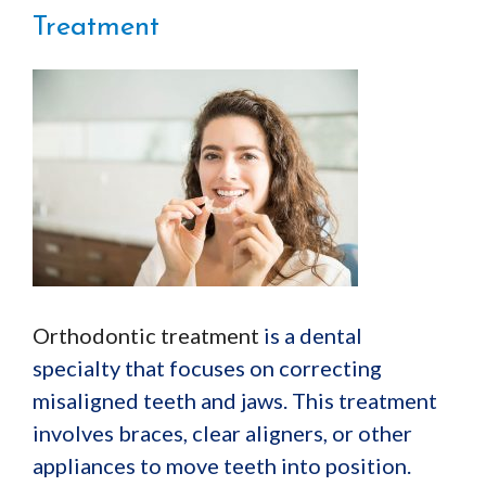
Treatment
Orthodontic treatment
is a dental
specialty that focuses on correcting
misaligned teeth and jaws. This treatment
involves braces, clear aligners, or other
appliances to move teeth into position.