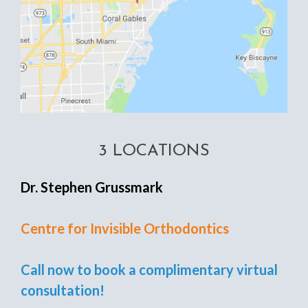
3 LOCATIONS
Dr. Stephen Grussmark
Centre for Invisible Orthodontics
Call now to book a complimentary virtual
consultation!