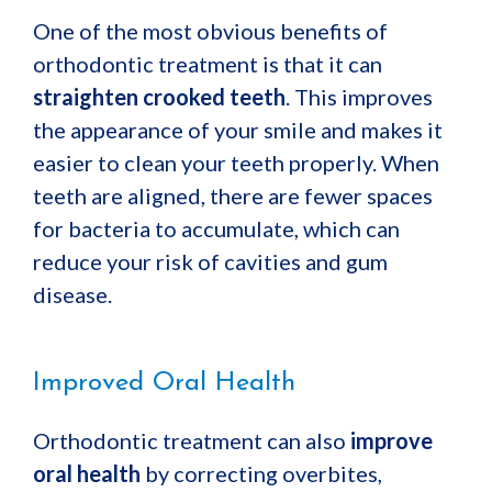
One of the most obvious benefits of
orthodontic treatment is that it can
straighten crooked teeth
. This improves
the appearance of your smile and makes it
easier to clean your teeth properly. When
teeth are aligned, there are fewer spaces
for bacteria to accumulate, which can
reduce your risk of cavities and gum
disease.
Improved Oral Health
Orthodontic treatment can also
improve
oral health
by correcting overbites,