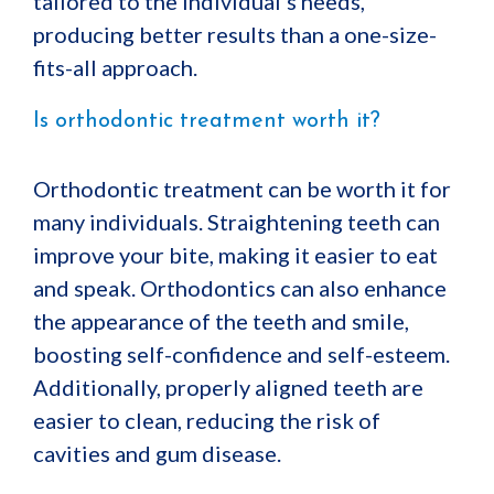
tailored to the individual’s needs,
producing better results than a one-size-
fits-all approach.
Is orthodontic treatment worth it?
Orthodontic treatment can be worth it for
many individuals. Straightening teeth can
improve your bite, making it easier to eat
and speak. Orthodontics can also enhance
the appearance of the teeth and smile,
boosting self-confidence and self-esteem.
Additionally, properly aligned teeth are
easier to clean, reducing the risk of
cavities and gum disease.