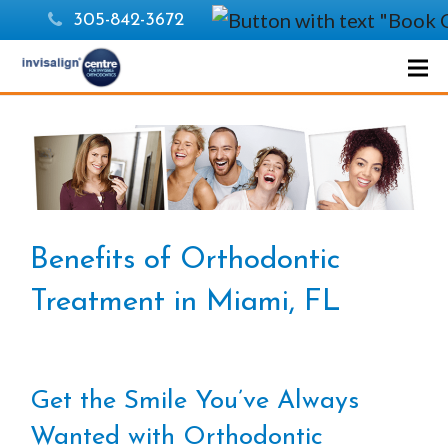
305-842-3672
Benefits of Orthodontic
Treatment in Miami, FL
Get the Smile You’ve Always
Wanted with Orthodontic