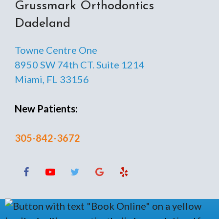
Grussmark Orthodontics
Dadeland
Towne Centre One
8950 SW 74th CT. Suite 1214
Miami, FL 33156
New Patients:
305-842-3672