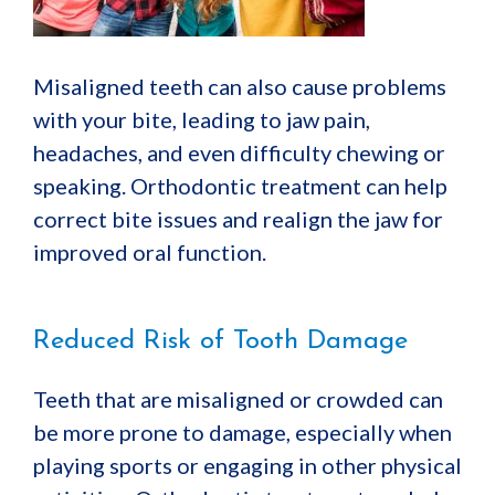
Misaligned teeth can also cause problems
with your bite, leading to jaw pain,
headaches, and even difficulty chewing or
speaking. Orthodontic treatment can help
correct bite issues and realign the jaw for
improved oral function.
Reduced Risk of Tooth Damage
Teeth that are misaligned or crowded can
be more prone to damage, especially when
playing sports or engaging in other physical