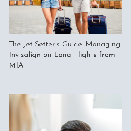
The Jet-Setter’s Guide: Managing
Invisalign on Long Flights from
MIA