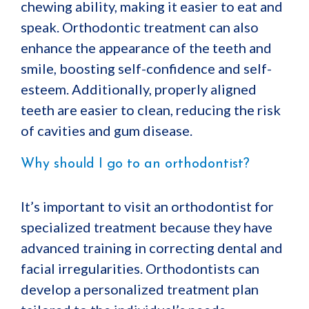
chewing ability, making it easier to eat and
speak. Orthodontic treatment can also
enhance the appearance of the teeth and
smile, boosting self-confidence and self-
esteem. Additionally, properly aligned
teeth are easier to clean, reducing the risk
of cavities and gum disease.
Why should I go to an orthodontist?
It’s important to visit an orthodontist for
specialized treatment because they have
advanced training in correcting dental and
facial irregularities. Orthodontists can
develop a personalized treatment plan