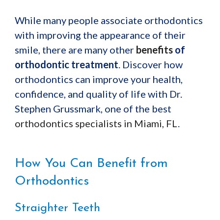
While many people associate orthodontics
with improving the appearance of their
smile, there are many other
benefits
of
orthodontic treatment
. Discover how
orthodontics can improve your health,
confidence, and quality of life with Dr.
Stephen Grussmark, one of the best
orthodontics specialists in Miami, FL
.
How You Can Benefit from
Orthodontics
Straighter Teeth