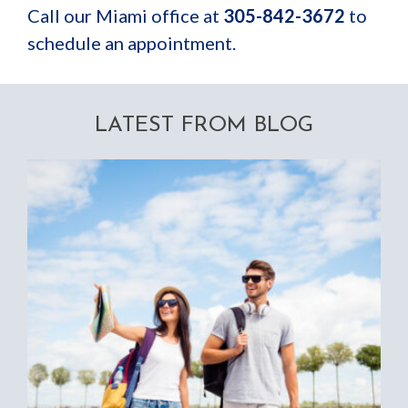
Call our Miami office at
305-842-3672
to
schedule an appointment
.
LATEST FROM BLOG