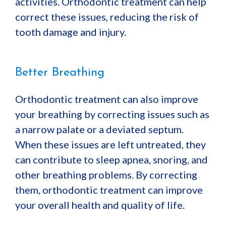
activities. Orthodontic treatment can help
correct these issues, reducing the risk of
tooth damage and injury.
Better Breathing
Orthodontic treatment can also improve
your breathing by correcting issues such as
a narrow palate or a deviated septum.
When these issues are left untreated, they
can contribute to sleep apnea, snoring, and
other breathing problems. By correcting
them, orthodontic treatment can improve
your overall health and quality of life.