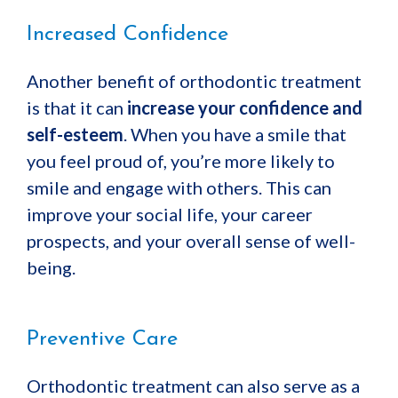
Increased Confidence
Another benefit of orthodontic treatment
is that it can
increase your confidence and
self-esteem
. When you have a smile that
you feel proud of, you’re more likely to
smile and engage with others. This can
improve your social life, your career
prospects, and your overall sense of well-
being.
Preventive Care
Orthodontic treatment can also serve as a