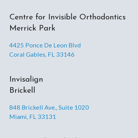
Centre for Invisible Orthodontics
Merrick Park
4425 Ponce De Leon Blvd
Coral Gables, FL 33146
Invisalign
Brickell
848 Brickell Ave., Suite 1020
Miami, FL 33131