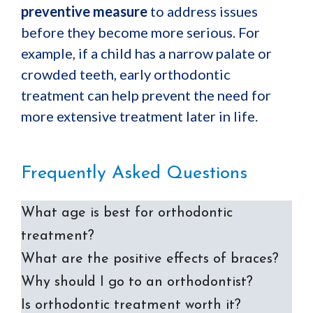
preventive measure
to address issues
before they become more serious. For
example, if a child has a narrow palate or
crowded teeth, early orthodontic
treatment can help prevent the need for
more extensive treatment later in life.
Frequently Asked Questions
What age is best for orthodontic
treatment?
What are the positive effects of braces?
Why should I go to an orthodontist?
Is orthodontic treatment worth it?