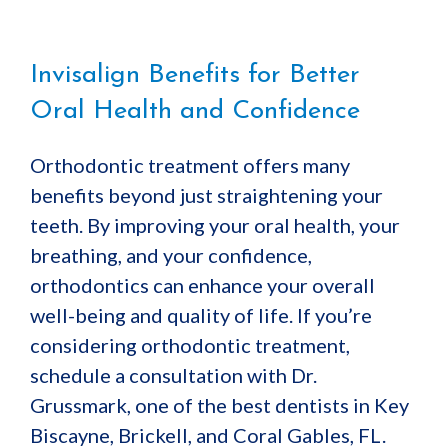
Invisalign Benefits for Better
Oral Health and Confidence
Orthodontic treatment offers many
benefits beyond just straightening your
teeth. By improving your oral health, your
breathing, and your confidence,
orthodontics can enhance your overall
well-being and quality of life. If you’re
considering orthodontic treatment,
schedule a consultation with Dr.
Grussmark, one of the best dentists in Key
Biscayne, Brickell, and Coral Gables, FL.