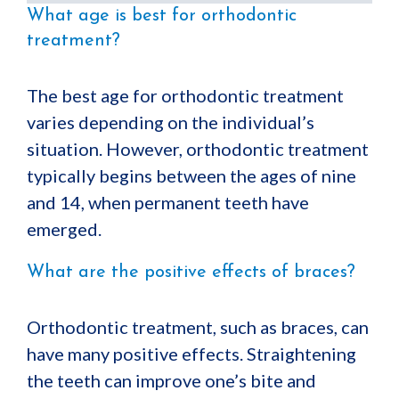
What age is best for orthodontic
treatment?
The best age for orthodontic treatment
varies depending on the individual’s
situation. However, orthodontic treatment
typically begins between the ages of nine
and 14, when permanent teeth have
emerged.
What are the positive effects of braces?
Orthodontic treatment, such as braces, can
have many positive effects. Straightening
the teeth can improve one’s bite and