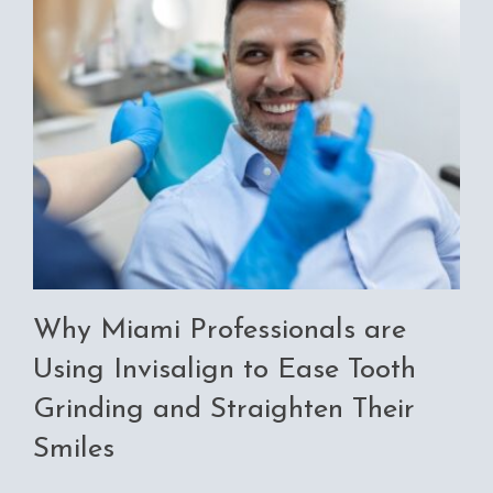
Why Miami Professionals are
Using Invisalign to Ease Tooth
Grinding and Straighten Their
Smiles