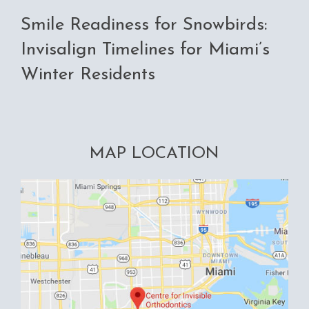
Smile Readiness for Snowbirds:
Invisalign Timelines for Miami’s
Winter Residents
MAP LOCATION