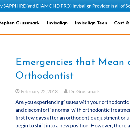
HIRE (and DIAMOND PRO) Invisalign Provider in all of Sout
tephen Grussmark
Invisalign
Invisalign Teen
Cost &
Emergencies that Mean a 
Orthodontist
February 22, 2018
Dr. Grussmark
Are you experiencing issues with your orthodonti
and discomfort is normal with orthodontic treatment 
first few days after an orthodontic adjustment or u
begin to shift into a new position. However, there 