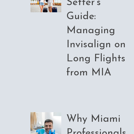
Setter’s
Guide:
Managing
Invisalign on
Long Flights
from MIA
Why Miami
Professionals