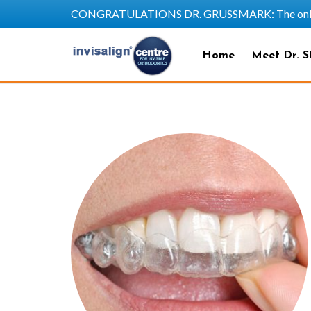
CONGRATULATIONS DR. GRUSSMARK: The only SAPP
Home
Meet Dr. S