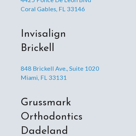
Coral Gables, FL 33146
Invisalign
Brickell
848 Brickell Ave., Suite 1020
Miami, FL 33131
Grussmark
Orthodontics
Dadeland