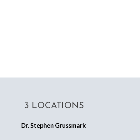
3 LOCATIONS
Dr. Stephen Grussmark