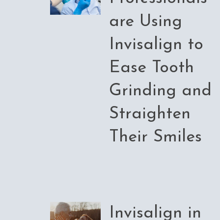
are Using
Invisalign to
Ease Tooth
Grinding and
Straighten
Their Smiles
Invisalign in