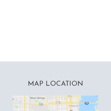
MAP LOCATION