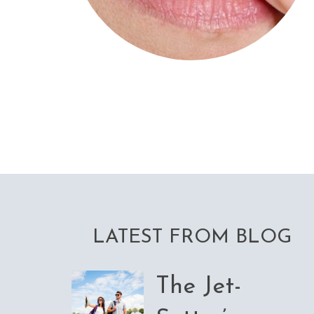
LATEST FROM BLOG
The Jet-