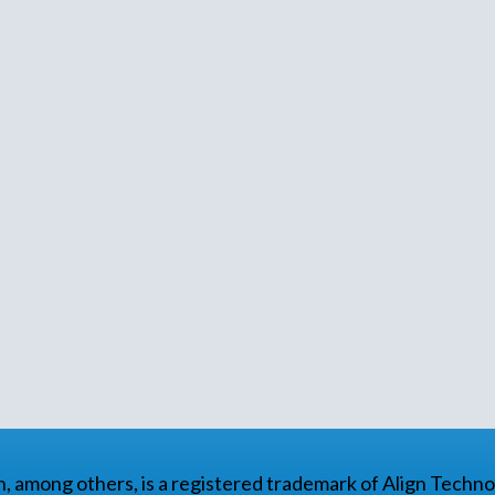
gn, among others, is a registered trademark of Align Technol