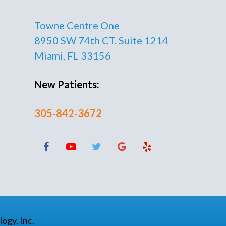
Towne Centre One
8950 SW 74th CT. Suite 1214
Miami, FL 33156
New Patients:
305-842-3672
ogy, Inc.