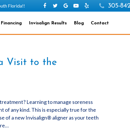
305-842
h Florida!!
 Financing
Invisalign Results
Blog
Contact
Visit to the
c treatment? Learning to manage soreness
of any kind. This is especially true for the
se of a new Invisalign® aligner as your teeth
are…