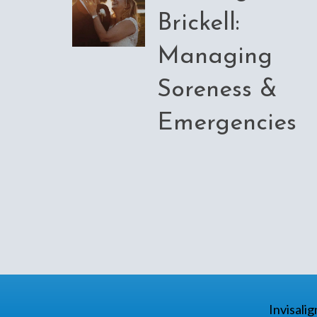
Brickell:
Managing
Soreness &
Emergencies
Invisali