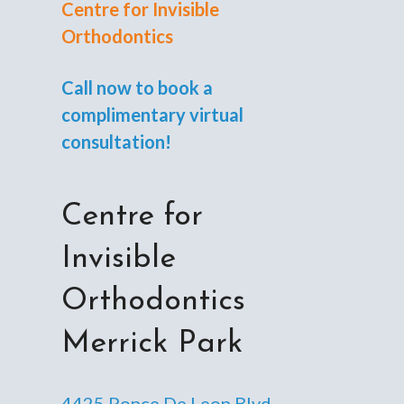
Centre for Invisible
Orthodontics
Call now to book a
complimentary virtual
consultation!
Centre for
Invisible
Orthodontics
Merrick Park
4425 Ponce De Leon Blvd