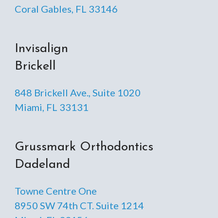
Coral Gables, FL 33146
Invisalign
Brickell
848 Brickell Ave., Suite 1020
Miami, FL 33131
Grussmark Orthodontics
Dadeland
Towne Centre One
8950 SW 74th CT. Suite 1214