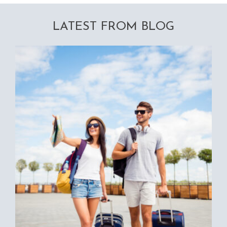
LATEST FROM BLOG