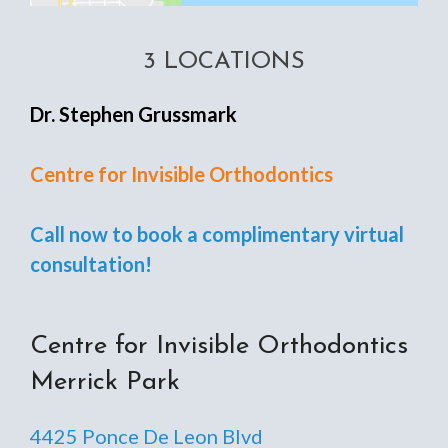
3 LOCATIONS
Dr. Stephen Grussmark
Centre for Invisible Orthodontics
Call now to book a complimentary virtual
consultation!
Centre for Invisible Orthodontics
Merrick Park
4425 Ponce De Leon Blvd