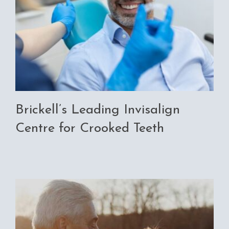
Brickell’s Leading Invisalign
Centre for Crooked Teeth