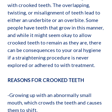
with crooked teeth. The overlapping,
twisting, or misalignment of teeth lead to
either an underbite or an overbite. Some
people have teeth that grow in this manner,
and while it might seem okay to allow
crooked teeth to remain as they are, there
can be consequences to your oral hygiene
if a straightening procedure is never
explored or adhered to with treatment.
REASONS FOR CROOKED TEETH
-Growing up with an abnormally small
mouth, which crowds the teeth and causes
them to shift.