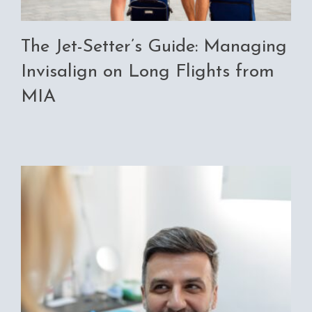
The Jet-Setter’s Guide: Managing
Invisalign on Long Flights from
MIA