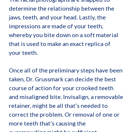
determine the relationship between the
jaws, teeth, and your head. Lastly, the
impressions are made of your teeth,
whereby you bite down on a soft material
that is used to make an exact replica of
your teeth.
Once all of the preliminary steps have been
taken, Dr. Grussmark can decide the best
course of action for your crooked teeth
and misaligned bite. Invisalign, a removable
retainer, might be all that’s needed to
correct the problem. Or removal of one or
more teeth that’s causing the
overcrowding might be sufficient.