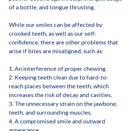
of a bottle, and tongue thrusting.
While our smiles can be affected by
crooked teeth, as well as our self-
confidence, there are other problems that
arise if bites are misaligned, such as:
1. An interference of proper chewing.
2. Keeping teeth clean due to hard-to-
reach places between the teeth, which
increases the risk of decay and cavities.
3. The unnecessary strain on the jawbone,
teeth, and surrounding muscles.
4. A compromised smile and outward
appearance.