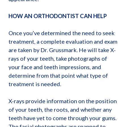
HOW AN ORTHODONTIST CAN HELP
Once you’ve determined the need to seek
treatment, a complete evaluation and exam
are taken by Dr. Grussmark. He will take X-
rays of your teeth, take photographs of
your face and teeth impressions, and
determine from that point what type of
treatment is needed.
X-rays provide information on the position
of your teeth, the roots, and whether any
teeth have yet to come through your gums.
The facial photographs are snapped to