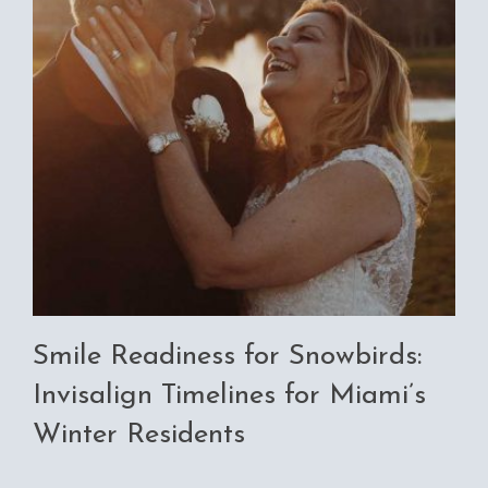
Smile Readiness for Snowbirds:
Invisalign Timelines for Miami’s
Winter Residents