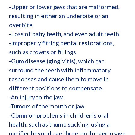
-Upper or lower jaws that are malformed,
resulting in either an underbite or an
overbite.
-Loss of baby teeth, and even adult teeth.
-Improperly fitting dental restorations,
such as crowns or fillings.
-Gum disease (gingivitis), which can
surround the teeth with inflammatory
responses and cause them to move in
different positions to compensate.
-An injury to the jaw.
-Tumors of the mouth or jaw.
-Common problems in children’s oral
health, such as thumb sucking, using a
pacifier beyond age three, prolonged usage