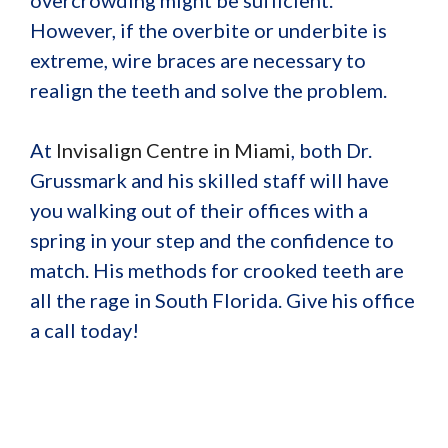
However, if the overbite or underbite is
extreme, wire braces are necessary to
realign the teeth and solve the problem.
At
Invisalign Centre in Miami
, both Dr.
Grussmark and his skilled staff will have
you walking out of their offices with a
spring in your step and the confidence to
match. His methods for crooked teeth are
all the rage in South Florida. Give his office
a call today!