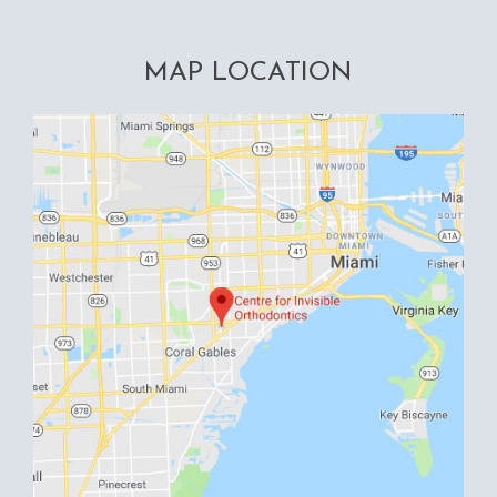
MAP LOCATION