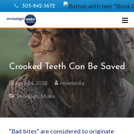
305-842-3672
Crooked Teeth Can Be Saved
April 24, 2018
nowmedia
Invisalign
,
Miami
“Bad bites” are considered to originate