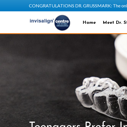
CONGRATULATIONS DR. GRUSSMARK: The only SAPP
Home
Meet Dr. S