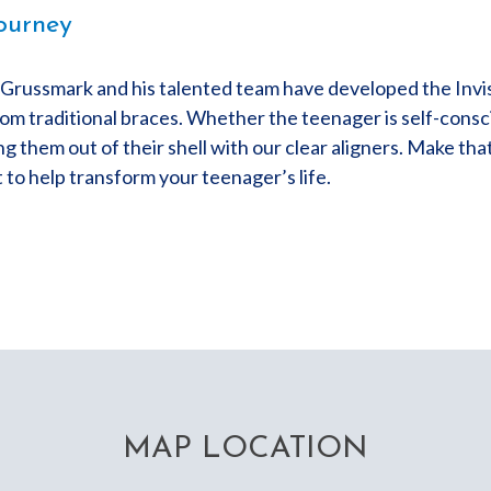
ourney
. Grussmark and his talented team have developed the Invi
om traditional braces. Whether the teenager is self-consci
ng them out of their shell with our clear aligners. Make tha
to help transform your teenager’s life.
MAP LOCATION