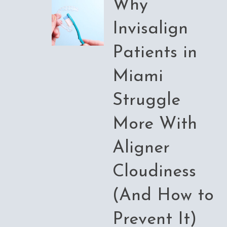
Why
Invisalign
Patients in
Miami
Struggle
More With
Aligner
Cloudiness
(And How to
Prevent It)