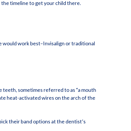
the timeline to get your child there.
e would work best–Invisalign or traditional
he teeth, sometimes referred to as “a mouth
ate heat-activated wires on the arch of the
ick their band options at the dentist’s