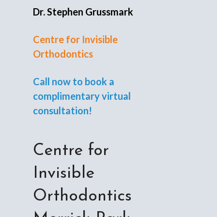
Dr. Stephen Grussmark
Centre for Invisible
Orthodontics
Call now to book a
complimentary virtual
consultation!
Centre for
Invisible
Orthodontics