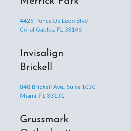
Merrick Park
4425 Ponce De Leon Blvd
Coral Gables, FL 33146
Invisalign
Brickell
848 Brickell Ave., Suite 1020
Miami, FL 33131
Grussmark