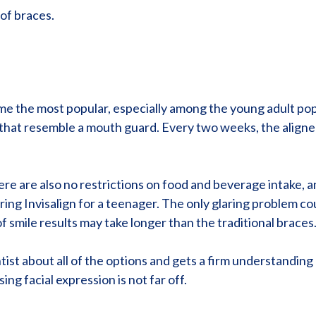
of braces.
e the most popular, especially among the young adult popul
s that resemble a mouth guard. Every two weeks, the align
There are also no restrictions on food and beverage intake
ng Invisalign for a teenager. The only glaring problem coul
 smile results may take longer than the traditional braces
tist about all of the options and gets a firm understanding 
ng facial expression is not far off.