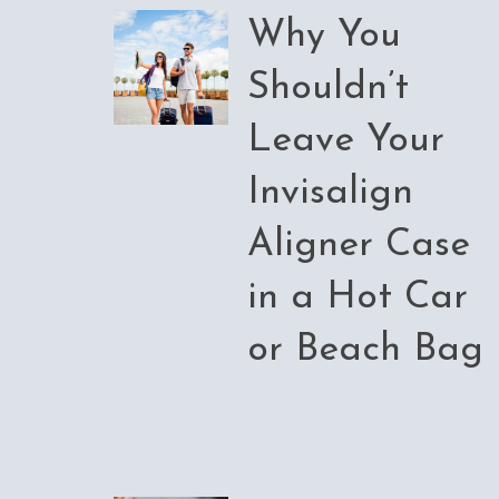
Why You
Shouldn’t
Leave Your
Invisalign
Aligner Case
in a Hot Car
or Beach Bag