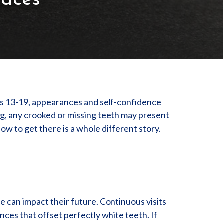
races
es 13-19, appearances and self-confidence
ng, any crooked or missing teeth may present
ow to get there is a whole different story.
e can impact their future. Continuous visits
ences that offset perfectly white teeth. If