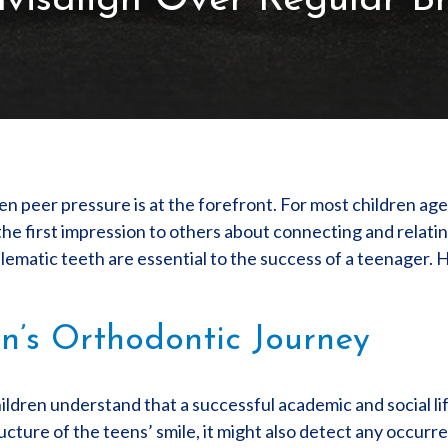
nvisalign Over Regular B
n peer pressure is at the forefront. For most children ag
the first impression to others about connecting and relati
ematic teeth are essential to the success of a teenager. H
n’s Orthodontic Journey
ildren understand that a successful academic and social lif
tructure of the teens’ smile, it might also detect any occurr