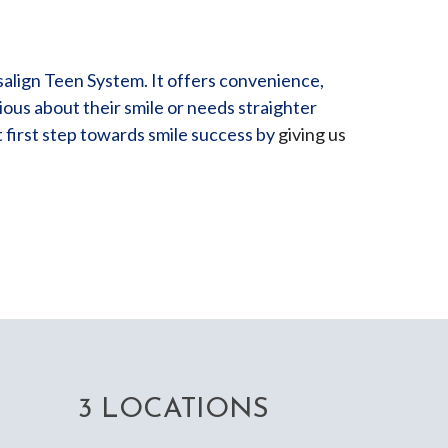
salign Teen System. It offers convenience,
ous about their smile or needs straighter
t first step towards smile success by
giving us
3 LOCATIONS