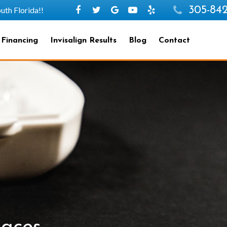
305-842
h Florida!!
 Financing
Invisalign Results
Blog
Contact