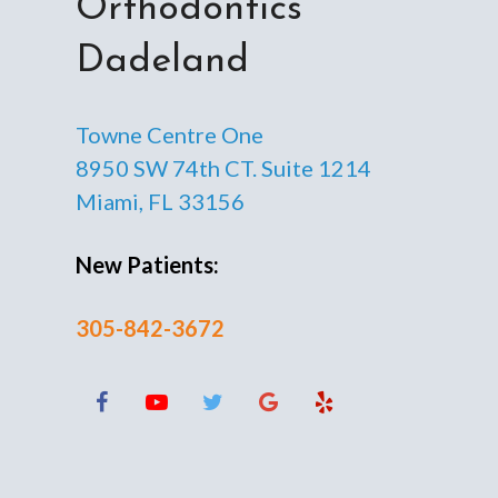
Orthodontics
Dadeland
Towne Centre One
8950 SW 74th CT. Suite 1214
Miami, FL 33156
New Patients:
305-842-3672