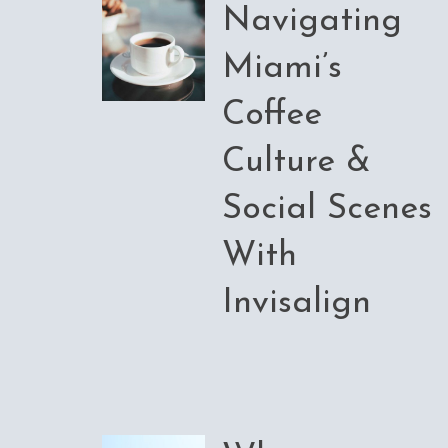
Navigating
Miami’s
Coffee
Culture &
Social Scenes
With
Invisalign