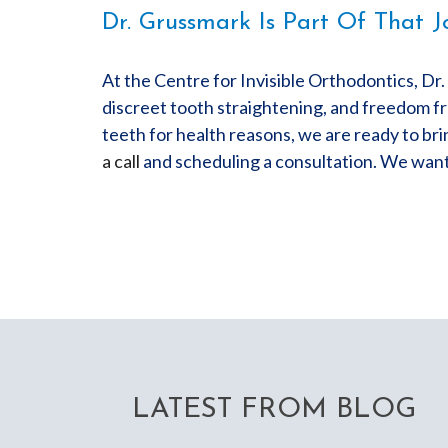
Dr. Grussmark Is Part Of That J
At the Centre for Invisible Orthodontics, Dr
discreet tooth straightening, and freedom fr
teeth for health reasons, we are ready to bri
a call
and scheduling a consultation. We want 
LATEST FROM BLOG