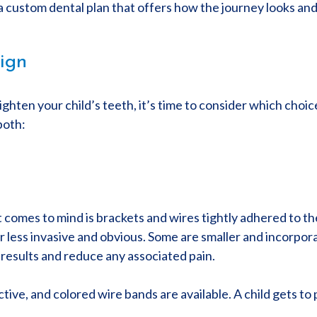
a custom dental plan that offers how the journey looks and 
lign
hten your child’s teeth, it’s time to consider which choic
both:
at comes to mind is brackets and wires tightly adhered to t
ar less invasive and obvious. Some are smaller and incorpor
results and reduce any associated pain.
ive, and colored wire bands are available. A child gets to p