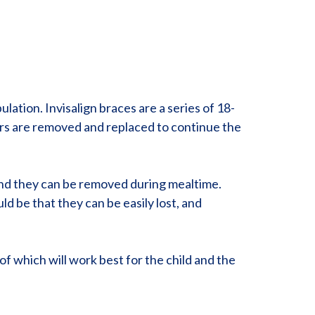
ation. Invisalign braces are a series of 18-
ers are removed and replaced to continue the
, and they can be removed during mealtime.
d be that they can be easily lost, and
.
of which will work best for the child and the