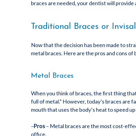
braces are needed, your dentist will provide 
Traditional Braces or Invisa
Now that the decision has been made to straig
metal braces. Here are the pros and cons of 
Metal Braces
When you think of braces, the first thing th
full of metal.” However, today’s braces are f
mouth that uses the body’s heat to speed up 
–
Pros
– Metal braces are the most cost-effect
office.