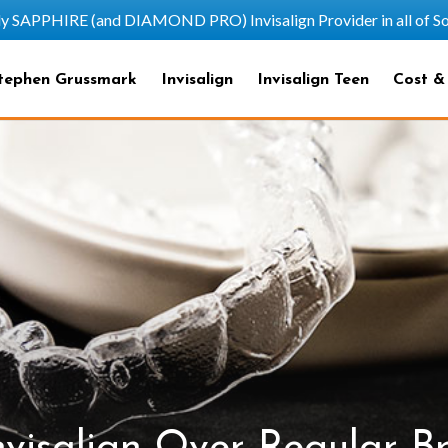
HIRE (and DIAMOND PRO) Invisalign Provider in all of Sout
tephen Grussmark
Invisalign
Invisalign Teen
Cost &