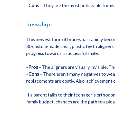
–
Cons
– They are the most noticeable forms 
Invisalign
This newest form of braces has rapidly becom
30 custom-made clear, plastic teeth aligner
progress towards a successful smile.
–
Pros
– The aligners are visually invisible. 
–
Cons
– There aren’t many negatives to weari
replacements are costly. Also, achievement of
If a parent talks to their teenager’s orthodon
family budget, chances are the path to a pleasi