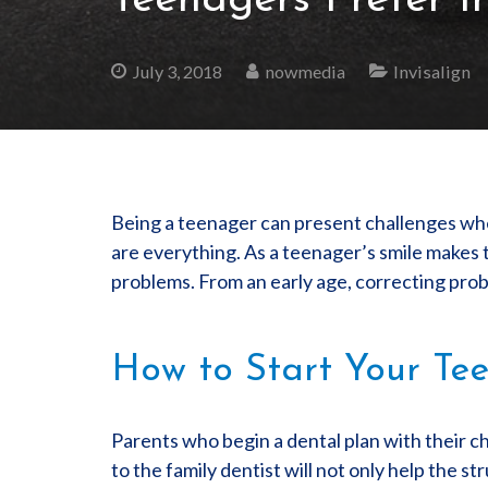
Teenagers Prefer I
July 3, 2018
nowmedia
Invisalign
Being a teenager can present challenges whe
are everything. As a teenager’s smile makes 
problems. From an early age, correcting probl
How to Start Your Tee
Parents who begin a dental plan with their ch
to the family dentist will not only help the s