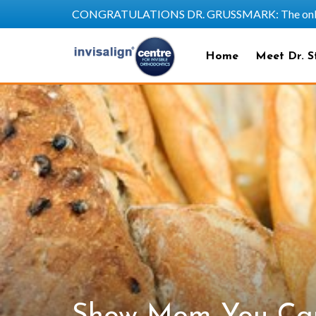
CONGRATULATIONS DR. GRUSSMARK: The only SAPP
Home
Meet Dr. S