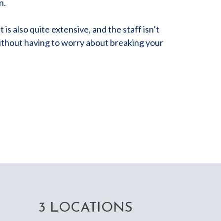
n.
is also quite extensive, and the staff isn’t
without having to worry about breaking your
3 LOCATIONS