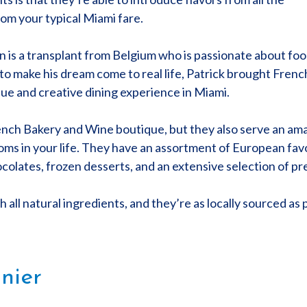
rom your typical Miami fare.
is a transplant from Belgium who is passionate about food.
 to make his dream come to real life, Patrick brought Fren
que and creative dining experience in Miami.
French Bakery and Wine boutique, but they also serve an ama
moms in your life. They have an assortment of European favo
ocolates, frozen desserts, and an extensive selection of p
 all natural ingredients, and they’re as locally sourced as p
nier