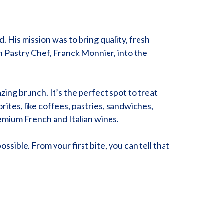
 His mission was to bring quality, fresh
ch Pastry Chef, Franck Monnier, into the
zing brunch. It’s the perfect spot to treat
rites, like coffees, pastries, sandwiches,
remium French and Italian wines.
ossible. From your first bite, you can tell that