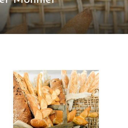
er Monnier