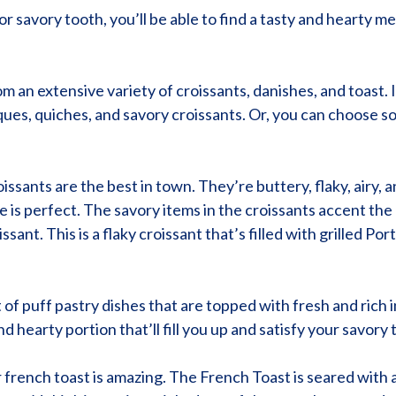
savory tooth, you’ll be able to find a tasty and hearty me
m an extensive variety of croissants, danishes, and toast. 
ues, quiches, and savory croissants. Or, you can choose so
roissants are the best in town. They’re buttery, flaky, airy,
e is perfect. The savory items in the croissants accent the 
ssant. This is a flaky croissant that’s filled with grilled 
t of puff pastry dishes that are topped with fresh and rich 
nd hearty portion that’ll fill you up and satisfy your savory 
eir french toast is amazing. The French Toast is seared wit