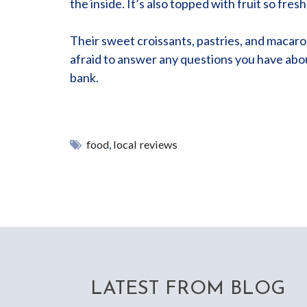
the inside. It’s also topped with fruit so fres
Their sweet croissants, pastries, and macarons 
afraid to answer any questions you have abou
bank.
food
,
local reviews
LATEST FROM BLOG