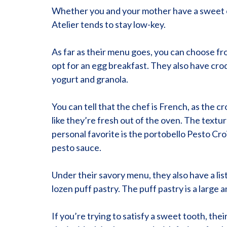
Whether you and your mother have a sweet or 
Atelier tends to stay low-key.
As far as their menu goes, you can choose fro
opt for an egg breakfast. They also have croq
yogurt and granola.
You can tell that the chef is French, as the c
like they’re fresh out of the oven. The textur
personal favorite is the portobello Pesto Croi
pesto sauce.
Under their savory menu, they also have a lis
lozen puff pastry. The puff pastry is a large a
If you’re trying to satisfy a sweet tooth, th