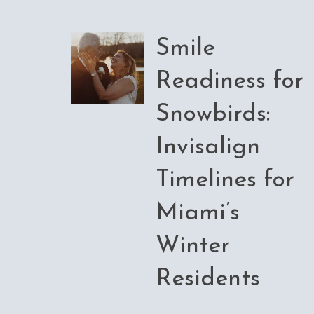
Smile
Readiness for
Snowbirds:
Invisalign
Timelines for
Miami’s
Winter
Residents