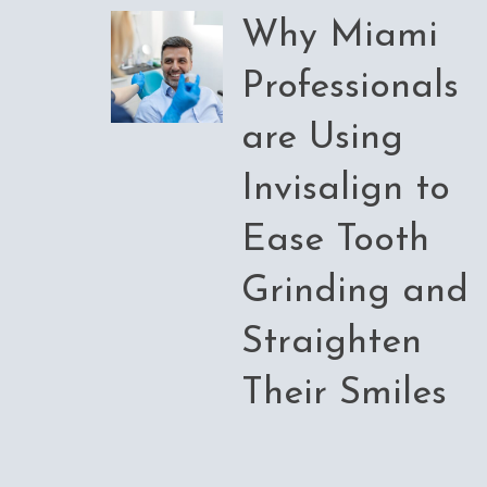
Why Miami
Professionals
are Using
Invisalign to
Ease Tooth
Grinding and
Straighten
Their Smiles