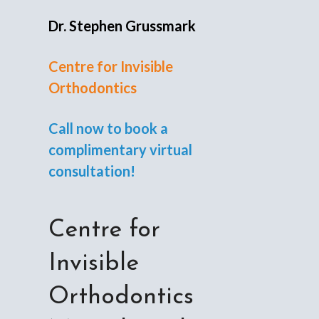
Dr. Stephen Grussmark
Centre for Invisible
Orthodontics
Call now to book a
complimentary virtual
consultation!
Centre for
Invisible
Orthodontics