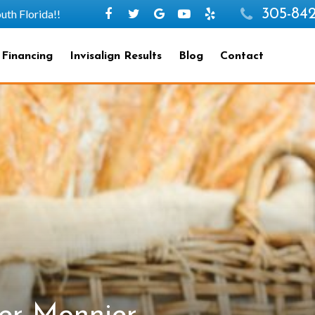
305-842
h Florida!!
 Financing
Invisalign Results
Blog
Contact