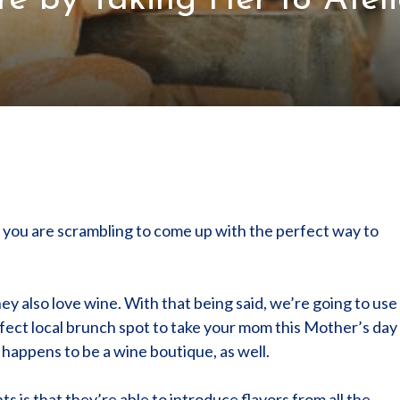
 by Taking Her to Ateli
of you are scrambling to come up with the perfect way to
 also love wine. With that being said, we’re going to use
rfect local brunch spot to take your mom this Mother’s day
o happens to be a wine boutique, as well.
s is that they’re able to introduce flavors from all the