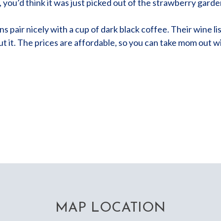
h, you’d think it was just picked out of the strawberry garde
pair nicely with a cup of dark black coffee. Their wine list 
t it. The prices are affordable, so you can take mom out 
MAP LOCATION