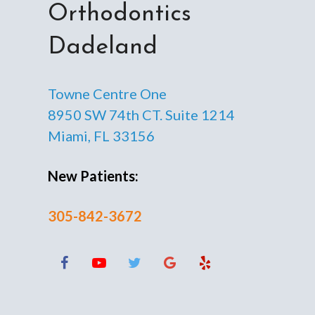
Orthodontics
Dadeland
Towne Centre One
8950 SW 74th CT. Suite 1214
Miami, FL 33156
New Patients:
305-842-3672