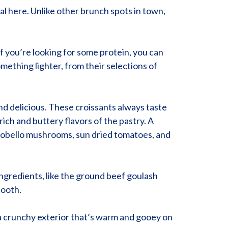
al here. Unlike other brunch spots in town,
If you’re looking for some protein, you can
mething lighter, from their selections of
 and delicious. These croissants always taste
rich and buttery flavors of the pastry. A
Portobello mushrooms, sun dried tomatoes, and
ingredients, like the ground beef goulash
tooth.
h a crunchy exterior that’s warm and gooey on