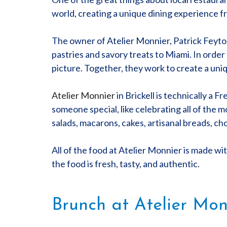
world, creating a unique dining experience f
The owner of Atelier Monnier, Patrick Feyton 
pastries and savory treats to Miami. In order
picture. Together, they work to create a uni
Atelier Monnier
in Brickell is technically a 
someone special, like celebrating all of the 
salads, macarons, cakes, artisanal breads, ch
All of the food at Atelier Monnier is made with
the food is fresh, tasty, and authentic.
Brunch at Atelier Mon