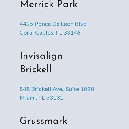
Merrick Park
4425 Ponce De Leon Blvd
Coral Gables, FL 33146
Invisalign
Brickell
848 Brickell Ave., Suite 1020
Miami, FL 33131
Grussmark