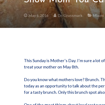
Show Mom You Care
May 6, 2016
Dr. Grussmark
Miami
This Sunday is Mother’s Day. I’m sure a lot 
treat your mother on May 8th.
Do you know what mothers love? Brunch. They
today as an opportunity to talk about the pe
for a tasty brunch. Only this brunch spot als
One of the great things about local restaurant