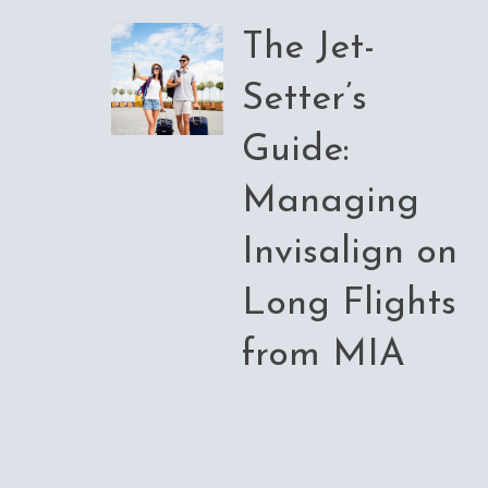
The Jet-
Setter’s
Guide:
Managing
Invisalign on
Long Flights
from MIA