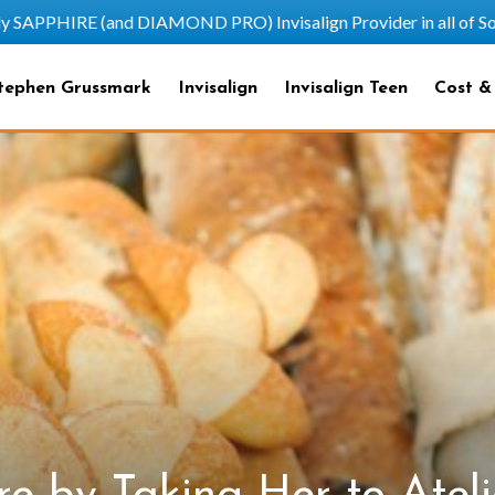
HIRE (and DIAMOND PRO) Invisalign Provider in all of Sout
tephen Grussmark
Invisalign
Invisalign Teen
Cost &