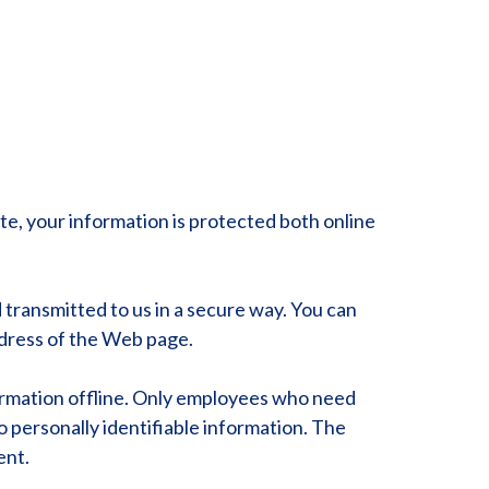
e, your information is protected both online
 transmitted to us in a secure way. You can
address of the Web page.
formation offline. Only employees who need
o personally identifiable information. The
ent.