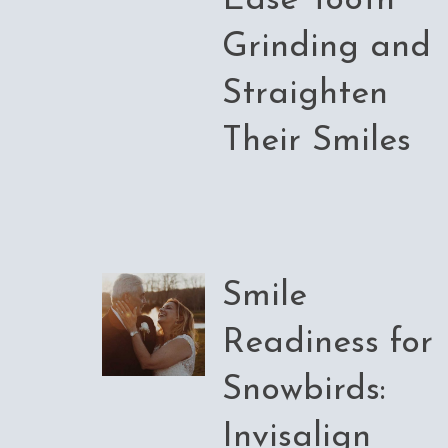
Ease Tooth
Grinding and
Straighten
Their Smiles
Smile
Readiness for
Snowbirds:
Invisalign