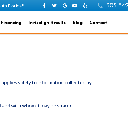
305-842
h Florida!!
 Financing
Invisalign Results
Blog
Contact
e applies solely to information collected by
ed and with whom it may be shared.