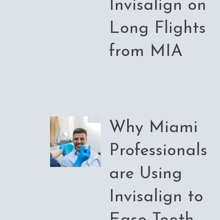
Invisalign on
Long Flights
from MIA
Why Miami
Professionals
are Using
Invisalign to