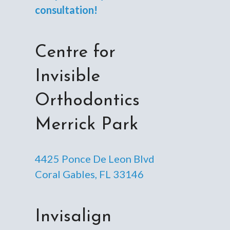
consultation!
Centre for
Invisible
Orthodontics
Merrick Park
4425 Ponce De Leon Blvd
Coral Gables, FL 33146
Invisalign