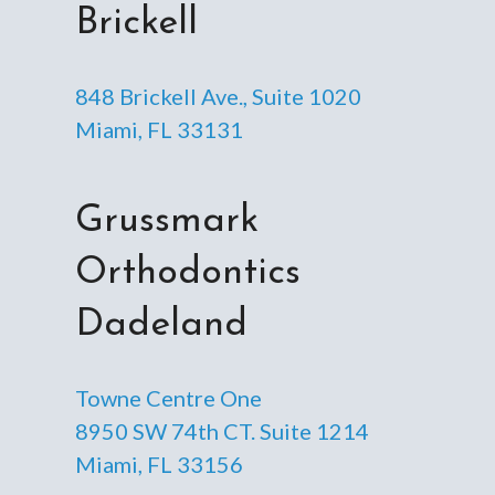
Brickell
848 Brickell Ave., Suite 1020
Miami, FL 33131
Grussmark
Orthodontics
Dadeland
Towne Centre One
8950 SW 74th CT. Suite 1214
Miami, FL 33156