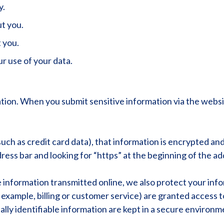
y.
t you.
 you.
r use of your data.
ion. When you submit sensitive information via the websit
ch as credit card data), that information is encrypted and
address bar and looking for “https” at the beginning of the 
e information transmitted online, we also protect your in
r example, billing or customer service) are granted access t
ly identifiable information are kept in a secure environm