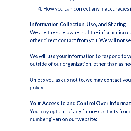
How you can correct any inaccuracies i
Information Collection, Use, and Sharing
We are the sole owners of the information col
other direct contact from you. We will not sel
We will use your information to respond to y
outside of our organization, other than as nece
Unless you ask us not to, we may contact you v
policy.
Your Access to and Control Over Informat
You may opt out of any future contacts from u
number given on our website: