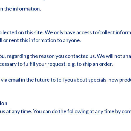
n the information.
lected on this site. We only have access to/collect informat
l or rent this information to anyone.
ou, regarding the reason you contacted us. We will not sha
ssary to fulfill your request, e.g. to ship an order.
ia email in the future to tell you about specials, new prod
ion
s at any time. You can do the following at any time by con