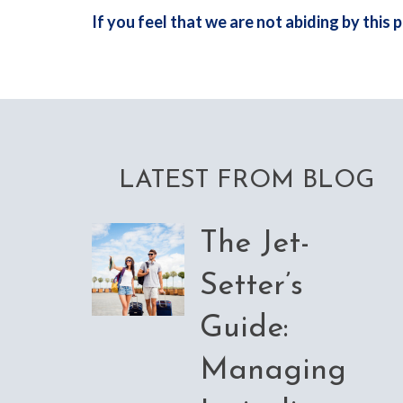
If you feel that we are not abiding by this
LATEST FROM BLOG
The Jet-
Setter’s
Guide:
Managing