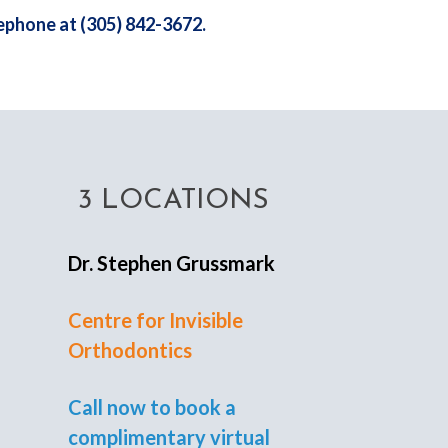
lephone at (305) 842-3672.
3 LOCATIONS
Dr. Stephen Grussmark
Centre for Invisible
Orthodontics
Call now to book a
complimentary virtual