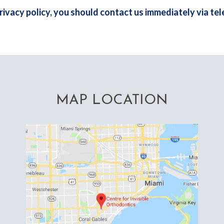
 privacy policy, you should contact us immediately via te
MAP LOCATION