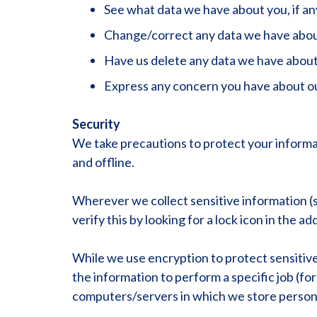
See what data we have about you, if an
Change/correct any data we have abou
Have us delete any data we have about
Express any concern you have about ou
Security
We take precautions to protect your informat
and offline.
Wherever we collect sensitive information (su
verify this by looking for a lock icon in the 
While we use encryption to protect sensitiv
the information to perform a specific job (fo
computers/servers in which we store personal