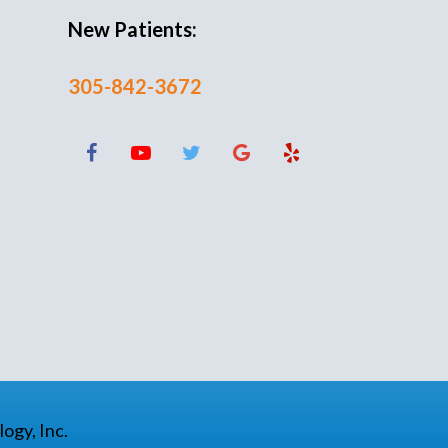
New Patients:
305-842-3672
ogy, Inc.