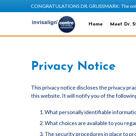
CONGRATULATIONS DR. GRUSSMARK: The only SAPP
Home
Meet Dr. S
Privacy Notice
This privacy notice discloses the privacy prac
this website. It will notify you of the followin
What personally identifiable informati
What choices are available to you regar
The security procedures in place to pr