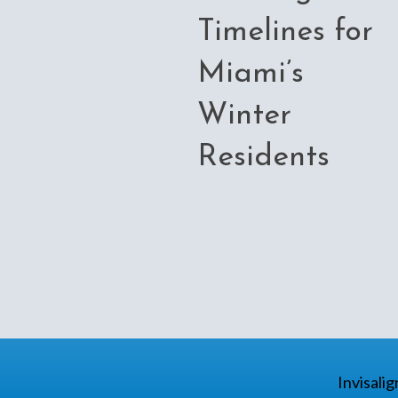
Timelines for
Miami’s
Winter
Residents
Invisali