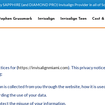
HIRE (and DIAMOND PRO) Invisalign Provider in all of Sout
tephen Grussmark
Invisalign
Invisalign Teen
Cost &
tices for (
https://invisalignmiami.com
). This privacy notic
g:
on is collected from you through the website, how it is us
ding the use of your data.
otect the misuse of your information.