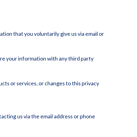
ion that you voluntarily give us via email or
re your information with any third party
ucts or services, or changes to this privacy
tacting us via the email address or phone