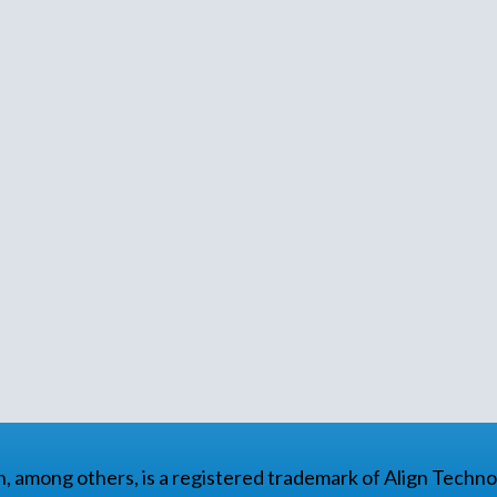
gn, among others, is a registered trademark of Align Technol