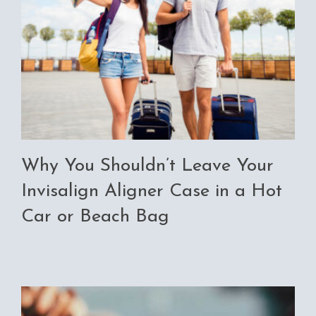
Why You Shouldn’t Leave Your
Invisalign Aligner Case in a Hot
Car or Beach Bag