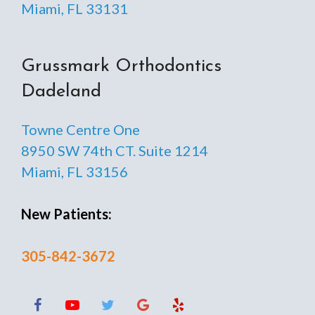
Miami, FL 33131
Grussmark Orthodontics
Dadeland
Towne Centre One
8950 SW 74th CT. Suite 1214
Miami, FL 33156
New Patients:
305-842-3672