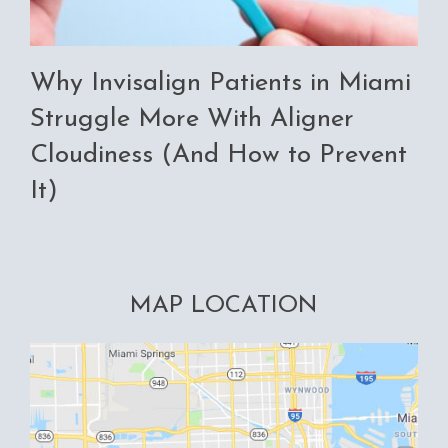
Why Invisalign Patients in Miami
Struggle More With Aligner
Cloudiness (And How to Prevent
It)
MAP LOCATION