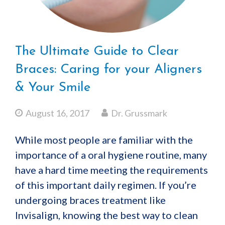
The Ultimate Guide to Clear
Braces: Caring for your Aligners
& Your Smile
August 16, 2017
Dr. Grussmark
While most people are familiar with the
importance of a oral hygiene routine, many
have a hard time meeting the requirements
of this important daily regimen. If you’re
undergoing braces treatment like
Invisalign, knowing the best way to clean