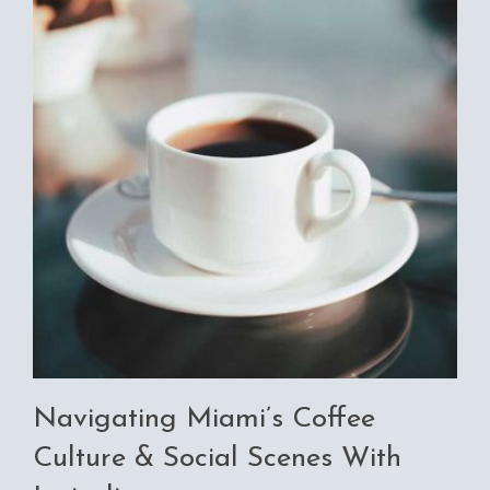
Navigating Miami’s Coffee
Culture & Social Scenes With