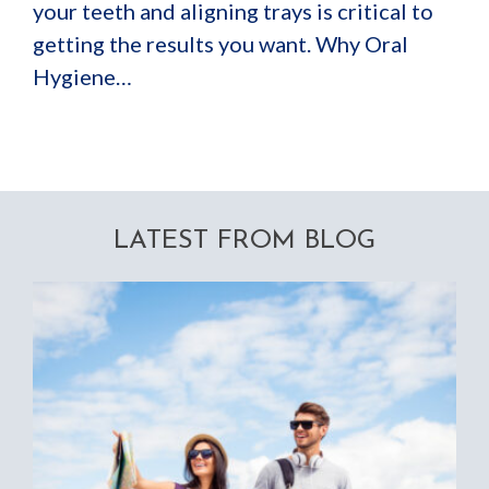
your teeth and aligning trays is critical to
getting the results you want. Why Oral
Hygiene…
LATEST FROM BLOG