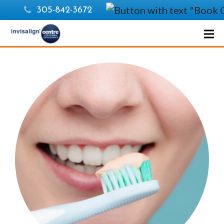
305-842-3672