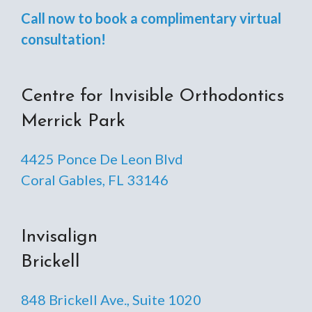
Call now to book a complimentary virtual
consultation!
Centre for Invisible Orthodontics
Merrick Park
4425 Ponce De Leon Blvd
Coral Gables, FL 33146
Invisalign
Brickell
848 Brickell Ave., Suite 1020