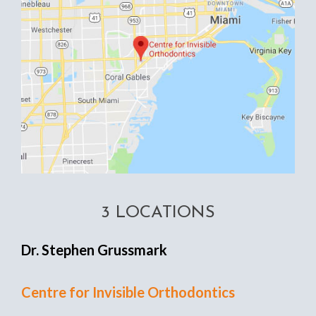
3 LOCATIONS
Dr. Stephen Grussmark
Centre for Invisible Orthodontics