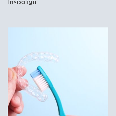
Invisalign