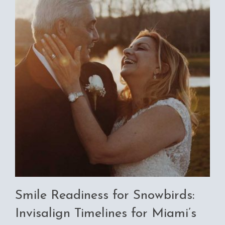
Smile Readiness for Snowbirds:
Invisalign Timelines for Miami’s