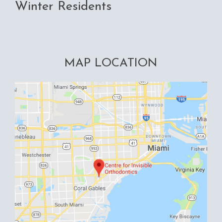
Winter Residents
MAP LOCATION