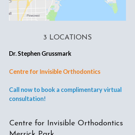
3 LOCATIONS
Dr. Stephen Grussmark
Centre for Invisible Orthodontics
Call now to book a complimentary virtual
consultation!
Centre for Invisible Orthodontics
Merrick Park