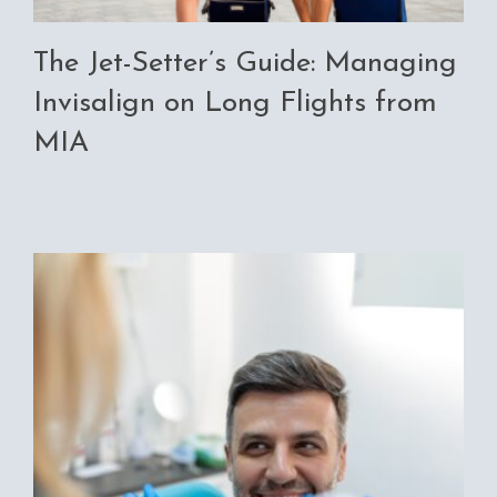
The Jet-Setter’s Guide: Managing
Invisalign on Long Flights from
MIA