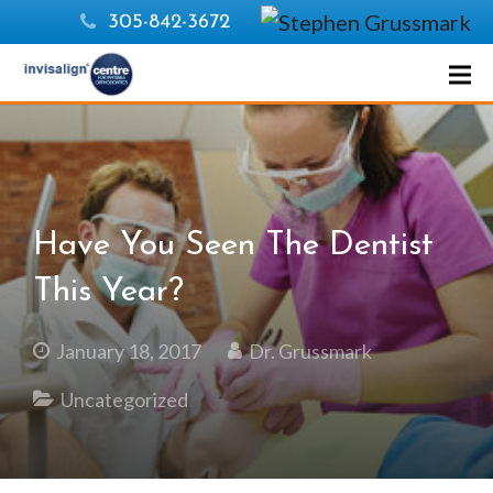
305-842-3672
Have You Seen The Dentist
This Year?
January 18, 2017
Dr. Grussmark
Uncategorized