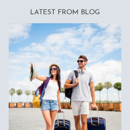
LATEST FROM BLOG