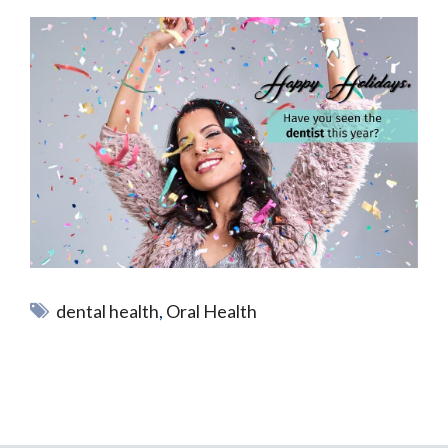
dental health
,
Oral Health