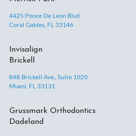
4425 Ponce De Leon Blvd
Coral Gables, FL 33146
Invisalign
Brickell
848 Brickell Ave., Suite 1020
Miami, FL 33131
Grussmark Orthodontics
Dadeland