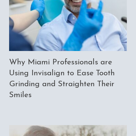
Why Miami Professionals are
Using Invisalign to Ease Tooth
Grinding and Straighten Their
Smiles