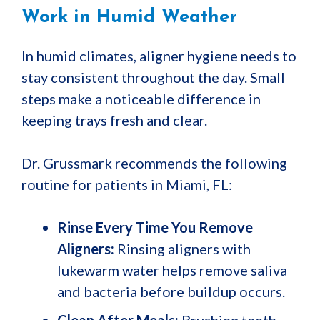
Work in Humid Weather
In humid climates, aligner hygiene needs to
stay consistent throughout the day. Small
steps make a noticeable difference in
keeping trays fresh and clear.
Dr. Grussmark recommends the following
routine for patients in Miami, FL:
Rinse Every Time You Remove
Aligners:
Rinsing aligners with
lukewarm water helps remove saliva
and bacteria before buildup occurs.
Clean After Meals:
Brushing teeth