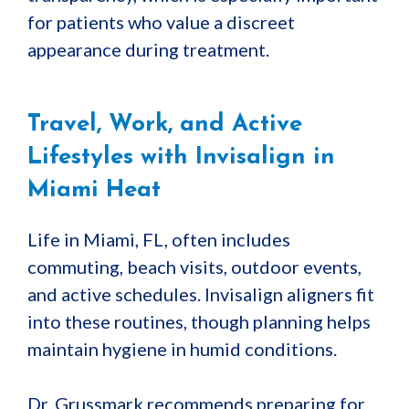
for patients who value a discreet
appearance during treatment.
Travel, Work, and Active
Lifestyles with Invisalign in
Miami Heat
Life in Miami, FL, often includes
commuting, beach visits, outdoor events,
and active schedules. Invisalign aligners fit
into these routines, though planning helps
maintain hygiene in humid conditions.
Dr. Grussmark recommends preparing for