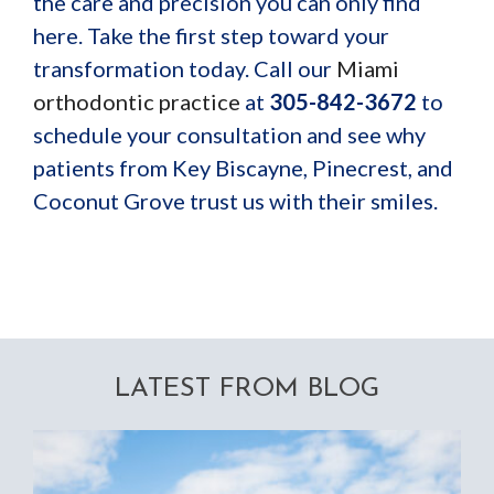
the care and precision you can only find
here. Take the first step toward your
transformation today. Call our
Miami
orthodontic practice
at
305-842-3672
to
schedule your consultation and see why
patients from Key Biscayne, Pinecrest, and
Coconut Grove trust us with their smiles.
LATEST FROM BLOG