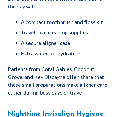
the day with:
A compact toothbrush and floss kit
Travel-size cleaning supplies
A secure aligner case
Extra water for hydration
Patients from Coral Gables, Coconut
Grove, and Key Biscayne often share that
these small preparations make aligner care
easier during busy days or travel.
Nighttime Invisalign Hygiene