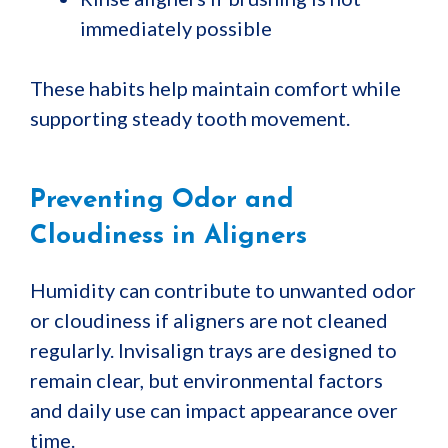
immediately possible
These habits help maintain comfort while
supporting steady tooth movement.
Preventing Odor and
Cloudiness in Aligners
Humidity can contribute to unwanted odor
or cloudiness if aligners are not cleaned
regularly. Invisalign trays are designed to
remain clear, but environmental factors
and daily use can impact appearance over
time.