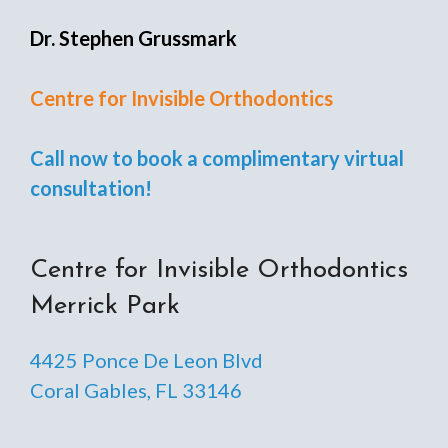
Dr. Stephen Grussmark
Centre for Invisible Orthodontics
Call now to book a complimentary virtual
consultation!
Centre for Invisible Orthodontics
Merrick Park
4425 Ponce De Leon Blvd
Coral Gables, FL 33146