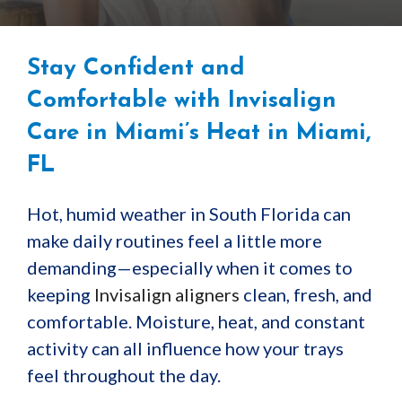
Stay Confident and
Comfortable with Invisalign
Care in Miami’s Heat in Miami,
FL
Hot, humid weather in South Florida can
make daily routines feel a little more
demanding—especially when it comes to
keeping
Invisalign aligners
clean, fresh, and
comfortable. Moisture, heat, and constant
activity can all influence how your trays
feel throughout the day.