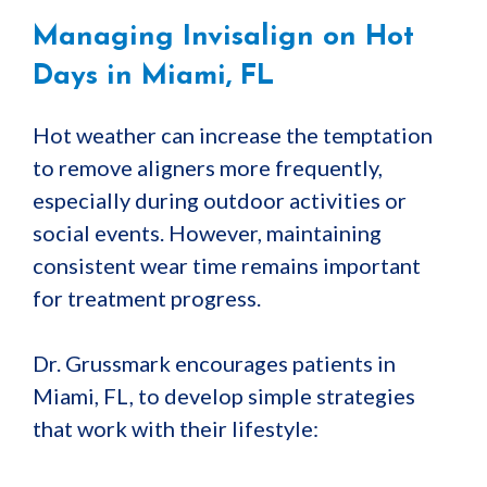
Managing Invisalign on Hot
Days in Miami, FL
Hot weather can increase the temptation
to remove aligners more frequently,
especially during outdoor activities or
social events. However, maintaining
consistent wear time remains important
for treatment progress.
Dr. Grussmark encourages patients in
Miami, FL, to develop simple strategies
that work with their lifestyle: