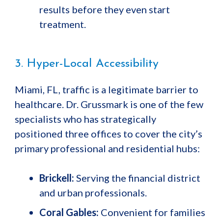
results before they even start
treatment.
3. Hyper-Local Accessibility
Miami, FL, traffic is a legitimate barrier to
healthcare. Dr. Grussmark is one of the few
specialists who has strategically
positioned three offices to cover the city’s
primary professional and residential hubs:
Brickell:
Serving the financial district
and urban professionals.
Coral Gables:
Convenient for families