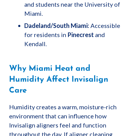
and students near the University of
Miami.
Dadeland/South Miami:
Accessible
for residents in
Pinecrest
and
Kendall.
Why Miami Heat and
Humidity Affect Invisalign
Care
Humidity creates a warm, moisture-rich
environment that can influence how
Invisalign aligners feel and function
throughout the day. If aligner cleaning