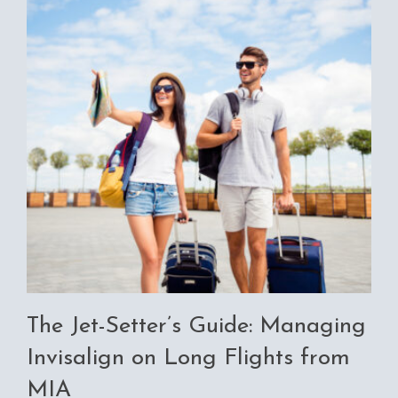
The Jet-Setter’s Guide: Managing
Invisalign on Long Flights from
MIA