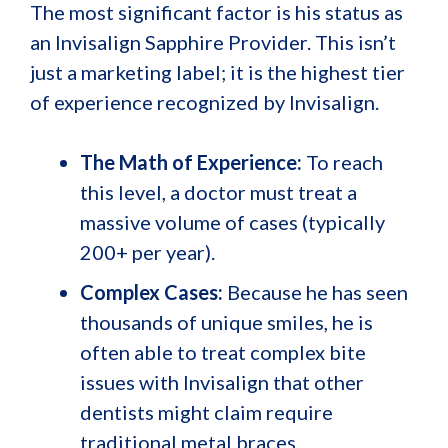
The most significant factor is his status as
an Invisalign Sapphire Provider. This isn’t
just a marketing label; it is the highest tier
of experience recognized by Invisalign.
The Math of Experience:
To reach
this level, a doctor must treat a
massive volume of cases (typically
200+ per year).
Complex Cases:
Because he has seen
thousands of unique smiles, he is
often able to treat complex bite
issues with Invisalign that other
dentists might claim require
traditional metal braces.