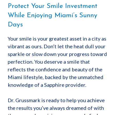
Protect Your Smile Investment
While Enjoying Miami’s Sunny
Days
Your smile is your greatest asset in a city as
vibrant as ours. Don’t let the heat dull your
sparkle or slow down your progress toward
perfection. You deserve a smile that
reflects the confidence and beauty of the
Miami lifestyle, backed by the unmatched
knowledge of a Sapphire provider.
Dr. Grussmark is ready to help you achieve
the results you’ve always dreamed of with