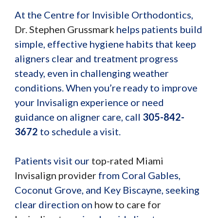
At the Centre for Invisible Orthodontics,
Dr. Stephen Grussmark
helps patients build
simple, effective hygiene habits that keep
aligners clear and treatment progress
steady, even in challenging weather
conditions. When you’re ready to improve
your Invisalign experience or need
guidance on aligner care, call
305-842-
3672
to schedule a visit.
Patients visit our
top-rated Miami
Invisalign provider
from Coral Gables,
Coconut Grove, and Key Biscayne, seeking
clear direction on
how to care for