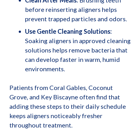
before reinserting aligners helps
prevent trapped particles and odors.
Use Gentle Cleaning Solutions:
Soaking aligners in approved cleaning
solutions helps remove bacteria that
can develop faster in warm, humid
environments.
Patients from Coral Gables, Coconut
Grove, and Key Biscayne often find that
adding these steps to their daily schedule
keeps aligners noticeably fresher
throughout treatment.