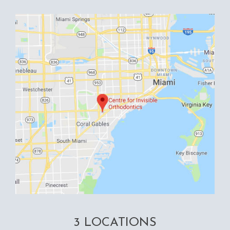
3 LOCATIONS