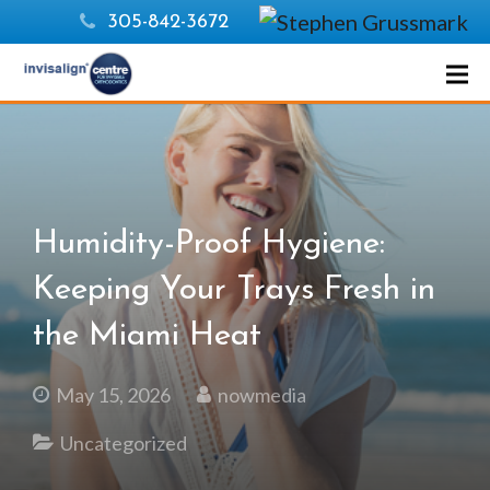
305-842-3672
Humidity-Proof Hygiene:
Keeping Your Trays Fresh in
the Miami Heat
May 15, 2026
nowmedia
Uncategorized