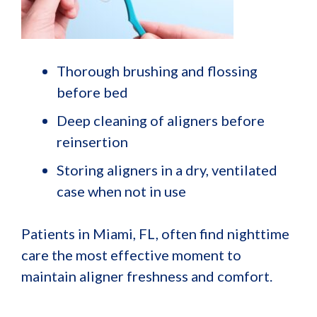
Thorough brushing and flossing
before bed
Deep cleaning of aligners before
reinsertion
Storing aligners in a dry, ventilated
case when not in use
Patients in Miami, FL, often find nighttime
care the most effective moment to
maintain aligner freshness and comfort.