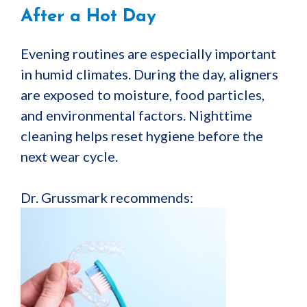
After a Hot Day
Evening routines are especially important
in humid climates. During the day, aligners
are exposed to moisture, food particles,
and environmental factors. Nighttime
cleaning helps reset hygiene before the
next wear cycle.
Dr. Grussmark recommends: