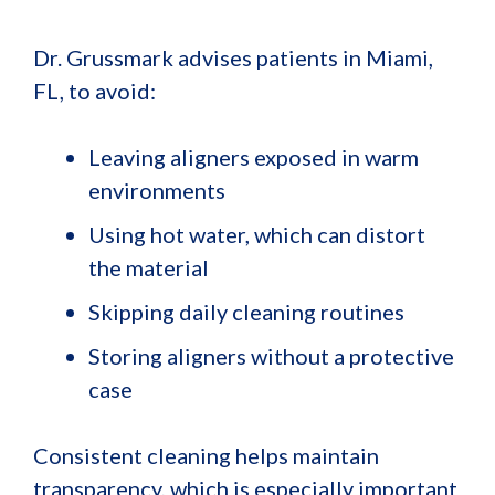
Dr. Grussmark advises patients in Miami,
FL, to avoid:
Leaving aligners exposed in warm
environments
Using hot water, which can distort
the material
Skipping daily cleaning routines
Storing aligners without a protective
case
Consistent cleaning helps maintain
transparency, which is especially important