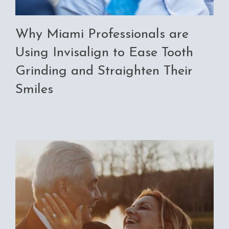
Why Miami Professionals are
Using Invisalign to Ease Tooth
Grinding and Straighten Their
Smiles