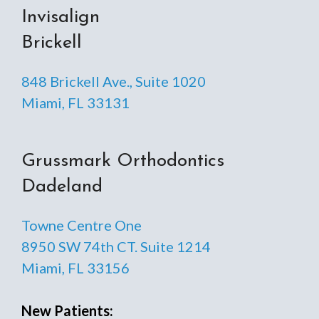
Invisalign
Brickell
848 Brickell Ave., Suite 1020
Miami, FL 33131
Grussmark Orthodontics
Dadeland
Towne Centre One
8950 SW 74th CT. Suite 1214
Miami, FL 33156
New Patients: