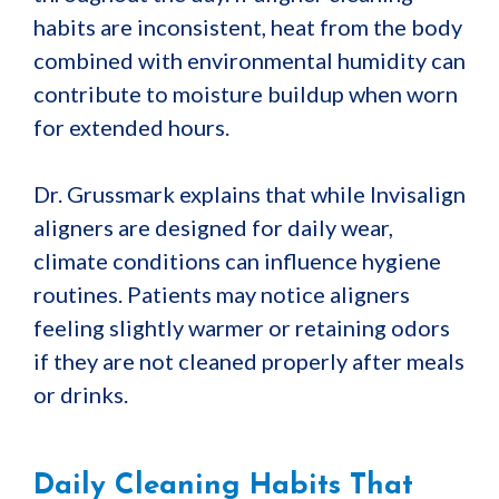
habits are inconsistent, heat from the body
combined with environmental humidity can
contribute to moisture buildup when worn
for extended hours.
Dr. Grussmark explains that while Invisalign
aligners are designed for daily wear,
climate conditions can influence hygiene
routines. Patients may notice aligners
feeling slightly warmer or retaining odors
if they are not cleaned properly after meals
or drinks.
Daily Cleaning Habits That