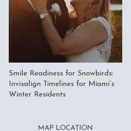
Smile Readiness for Snowbirds:
Invisalign Timelines for Miami’s
Winter Residents
MAP LOCATION