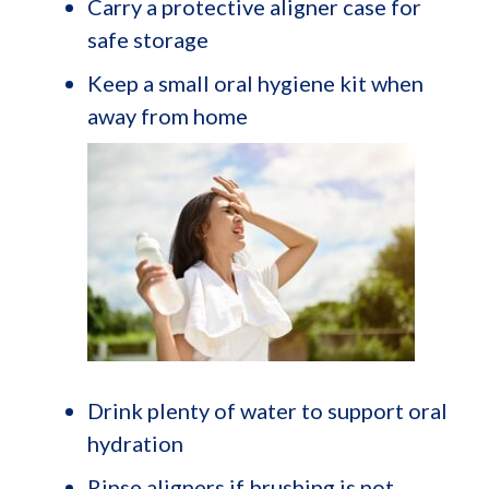
Carry a protective aligner case for
safe storage
Keep a small oral hygiene kit when
away from home
Drink plenty of water to support oral
hydration
Rinse aligners if brushing is not