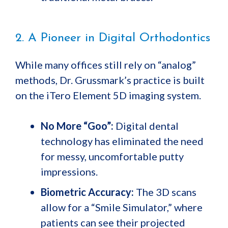
2. A Pioneer in Digital Orthodontics
While many offices still rely on “analog”
methods, Dr. Grussmark’s practice is built
on the iTero Element 5D imaging system.
No More “Goo”:
Digital dental
technology has eliminated the need
for messy, uncomfortable putty
impressions.
Biometric Accuracy:
The 3D scans
allow for a “Smile Simulator,” where
patients can see their projected