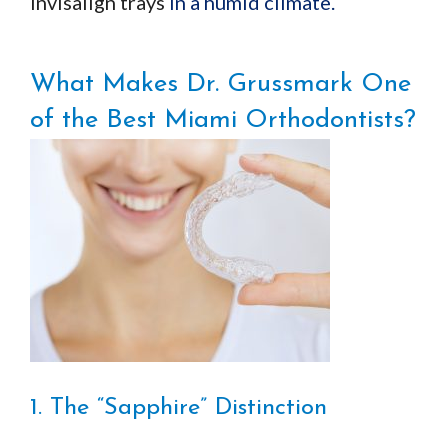
Invisalign trays
in a humid climate.
What Makes Dr. Grussmark One
of the Best Miami Orthodontists?
1. The “Sapphire” Distinction