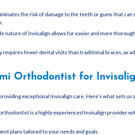
liminates the risk of damage to the teeth or gums that can
n.
 nature of Invisalign allows for easier and more thorough 
ly requires fewer dental visits than traditional braces, as
 Orthodontist for Invisalig
roviding exceptional Invisalign care. Here’s what sets us 
rthodontist is a highly experienced Invisalign provider wi
nt plans tailored to your needs and goals.