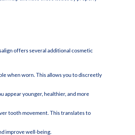
salign offers several additional cosmetic
sible when worn. This allows you to discreetly
you appear younger, healthier, and more
over tooth movement. This translates to
and improve well-being.