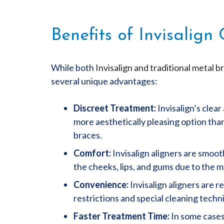
Benefits of Invisalign
While both
Invisalign and traditional metal b
several unique advantages:
Discreet Treatment:
Invisalign’s clea
more aesthetically pleasing option than
braces.
Comfort:
Invisalign aligners are smoot
the cheeks, lips, and gums due to the m
Convenience:
Invisalign aligners are r
restrictions and special cleaning tech
Faster Treatment Time:
In some cases,