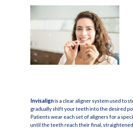
Invisalign
is a clear aligner system used to st
gradually shift your teeth into the desired p
Patients wear each set of aligners for a speci
until the teeth reach their final, straightened