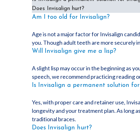
Does Invisalign hurt?
Am I too old for Invisalign?
Age is not a major factor for Invisalign candid
you. Though adult teeth are more securely in 
Will Invisalign give me a lisp?
A slight lisp may occur in the beginning as yo
speech, we recommend practicing reading out 
Is Invisalign a permanent solution for
Yes, with proper care and retainer use, Invisa
longevity and your treatment plan. As long as
traditional braces.
Does Invisalign hurt?