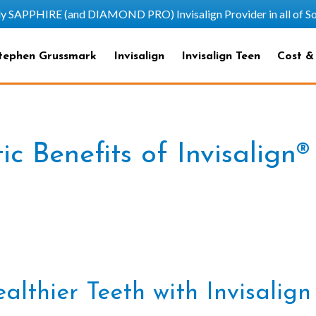
HIRE (and DIAMOND PRO) Invisalign Provider in all of Sout
tephen Grussmark
Invisalign
Invisalign Teen
Cost &
c Benefits of Invisalign®
althier Teeth with Invisalig