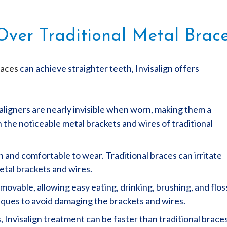
 Over Traditional Metal Brac
races
can achieve straighter teeth, Invisalign offers
r aligners are nearly invisible when worn, making them a
 the noticeable metal brackets and wires of traditional
h and comfortable to wear. Traditional braces can irritate
etal brackets and wires.
emovable, allowing easy eating, drinking, brushing, and flos
niques to avoid damaging the brackets and wires.
 Invisalign treatment can be faster than traditional braces