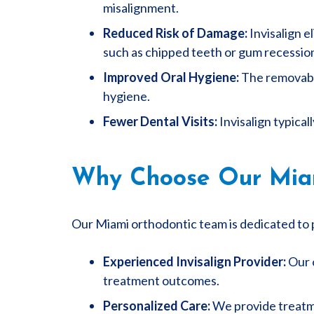
misalignment.
Reduced Risk of Damage:
Invisalign e
such as chipped teeth or gum recessio
Improved Oral Hygiene:
The removable
hygiene.
Fewer Dental Visits:
Invisalign typical
Why Choose Our Miami
Our Miami orthodontic team is dedicated to p
Experienced Invisalign Provider:
Our o
treatment outcomes.
Personalized Care:
We provide treatme