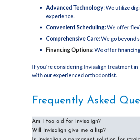
Advanced Technology:
We utilize dig
experience.
Convenient Scheduling:
We offer flexi
Comprehensive Care:
We go beyond sim
Financing Options
:
We offer financing
If you’re considering Invisalign treatment in
with our experienced orthodontist.
Frequently Asked Que
Am I too old for Invisalign?
Will Invisalign give me a lisp?
Is Invisalign a permanent solution for strai