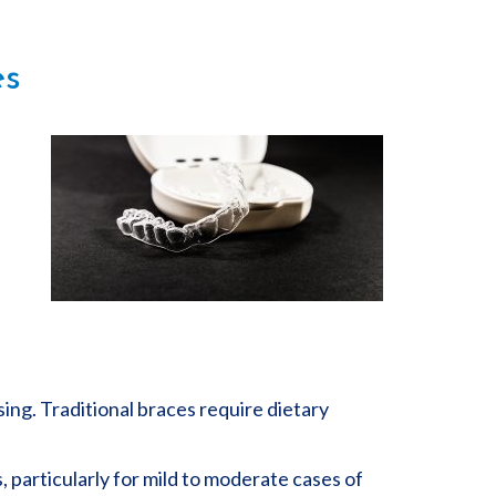
es
sing. Traditional braces require dietary
, particularly for mild to moderate cases of