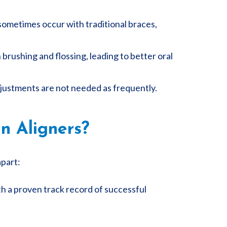
 sometimes occur with traditional braces,
brushing and flossing, leading to better oral
 adjustments are not needed as frequently.
n Aligners?
apart:
th a proven track record of successful