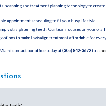
ital scanning and treatment planning technology to create 
ble appointment scheduling to fit your busy lifestyle.
ply straightening teeth. Our team focuses on your oral h
 options to make Invisalign treatment affordable for ever
 Miami, contact our office today at
(305) 842-3672
to
sched
stions
ghter teeth?