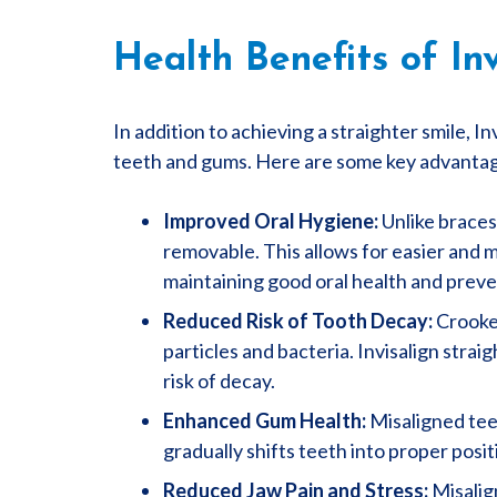
Health Benefits of Inv
In addition to achieving a straighter smile, In
teeth and gums. Here are some key advanta
Improved Oral Hygiene:
Unlike braces 
removable. This allows for easier and m
maintaining good oral health and preve
Reduced Risk of Tooth Decay:
Crooked
particles and bacteria. Invisalign stra
risk of decay.
Enhanced Gum Health:
Misaligned teet
gradually shifts teeth into proper pos
Reduced Jaw Pain and Stress:
Misalign