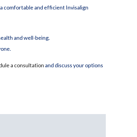
a comfortable and efficient Invisalign
ealth and well-being.
yone.
ule a consultation
and discuss your options