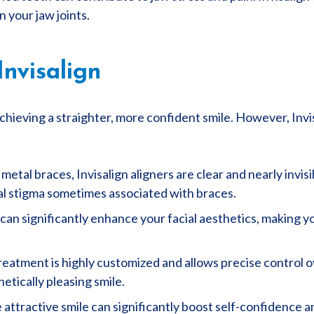
n your jaw joints.
Invisalign
achieving a straighter, more confident smile. However, Invi
 metal braces, Invisalign aligners are clear and nearly invi
al stigma sometimes associated with braces.
 can significantly enhance your facial aesthetics, making 
treatment is highly customized and allows precise control 
etically pleasing smile.
 attractive smile can significantly boost self-confidence 