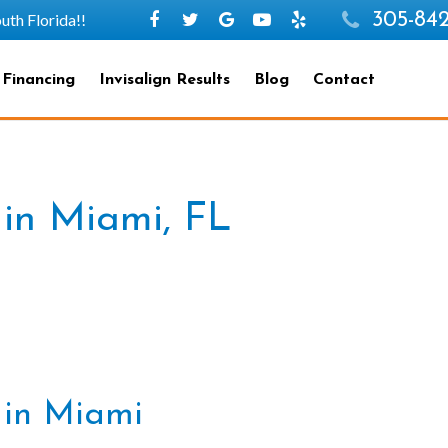
305-842
h Florida!!
 Financing
Invisalign Results
Blog
Contact
 in Miami, FL
n in Miami