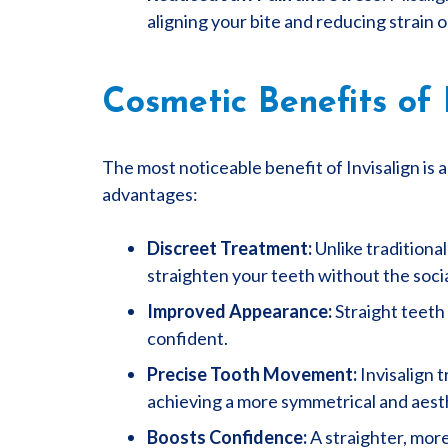
aligning your bite and reducing strain o
Cosmetic Benefits of 
The most noticeable benefit of Invisalign is 
advantages:
Discreet Treatment:
Unlike traditional
straighten your teeth without the soci
Improved Appearance:
Straight teeth
confident.
Precise Tooth Movement:
Invisalign 
achieving a more symmetrical and aesth
Boosts Confidence:
A straighter, more