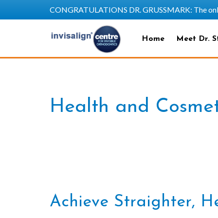
CONGRATULATIONS DR. GRUSSMARK: The only SAPP
Home
Meet Dr. S
Health and Cosmeti
Achieve Straighter, He