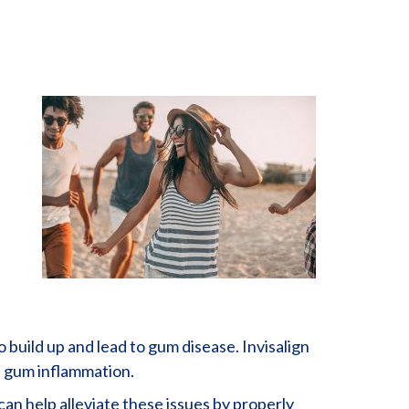
 build up and lead to gum disease. Invisalign
of gum inflammation.
can help alleviate these issues by properly