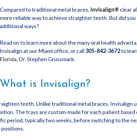
Compared to traditional metal braces,
Invisalign®
clear a
more reliable way to achieve straighter teeth. But did you 
additional ways?
Read on to learn more about the many oral health advantag
Invisalign at our Miami office, or call
305-842-3672
to lea
Florida
, Dr. Stephen Grussmark.
What is Invisalign?
raighten teeth. Unlike traditional metal braces, Invisalign u
osition. The trays are custom-made for each patient based o
fic period, typically two weeks, before switching to the ne
 positions.