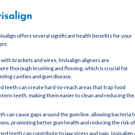
isalign
visalign offers several significant health benefits for your
ges:
with brackets and wires, Invisalign aligners are
ore thorough brushing and flossing, which is crucial for
nting cavities and gum disease.
 teeth can create hard-to-reach areas that trap food
ightens teeth, making them easier to clean and reducing the
h can cause gaps around the gum line, allowing bacteria to
itions, promoting better gum health and reducing the risk 
ed teeth can contribute to jaw stress and pain. Invisalign 