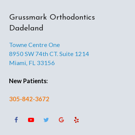
Grussmark Orthodontics
Dadeland
Towne Centre One
8950 SW 74th CT. Suite 1214
Miami, FL 33156
New Patients:
305-842-3672