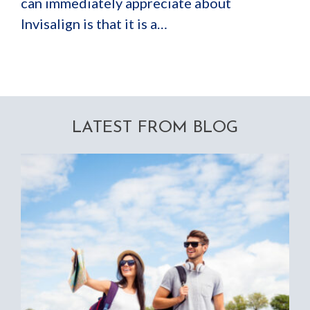
can immediately appreciate about
Invisalign is that it is a…
LATEST FROM BLOG