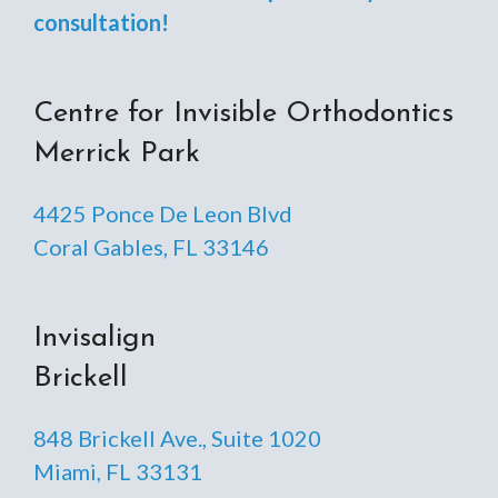
consultation!
Centre for Invisible Orthodontics
Merrick Park
4425 Ponce De Leon Blvd
Coral Gables, FL 33146
Invisalign
Brickell
848 Brickell Ave., Suite 1020
Miami, FL 33131