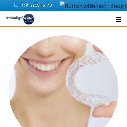
305-842-3672