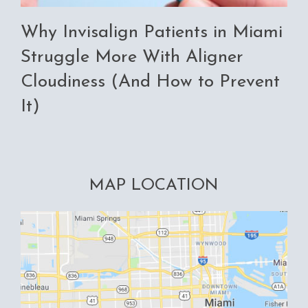
Why Invisalign Patients in Miami
Struggle More With Aligner
Cloudiness (And How to Prevent
It)
MAP LOCATION