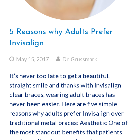
5 Reasons why Adults Prefer
Invisalign
May 15, 2017
Dr. Grussmark
It’s never too late to get a beautiful,
straight smile and thanks with Invisalign
clear braces, wearing adult braces has
never been easier. Here are five simple
reasons why adults prefer Invisalign over
traditional metal braces: Aesthetic One of
the most standout benefits that patients