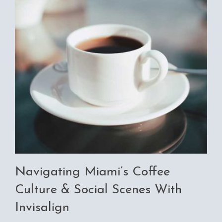
Navigating Miami’s Coffee
Culture & Social Scenes With
Invisalign