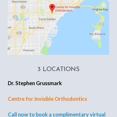
3 LOCATIONS
Dr. Stephen Grussmark
Centre for Invisible Orthodontics
Call now to book a complimentary virtual