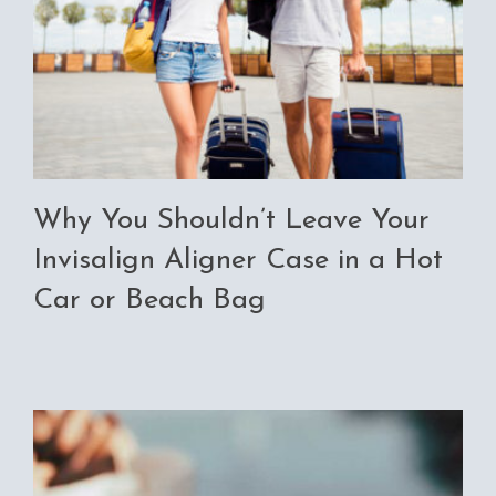
Why You Shouldn’t Leave Your
Invisalign Aligner Case in a Hot
Car or Beach Bag